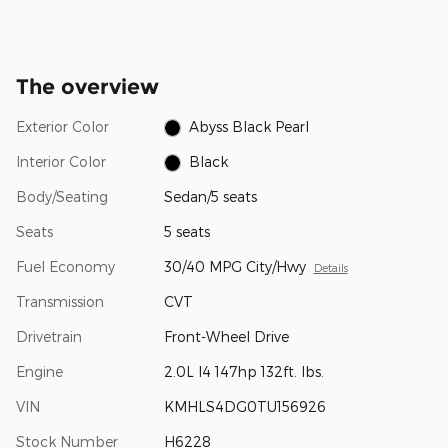
The overview
Exterior Color
Abyss Black Pearl
Interior Color
Black
Body/Seating
Sedan/5 seats
Seats
5 seats
Fuel Economy
30/40 MPG City/Hwy
Details
Transmission
CVT
Drivetrain
Front-Wheel Drive
Engine
2.0L I4 147hp 132ft. lbs.
VIN
KMHLS4DG0TU156926
Stock Number
H6228