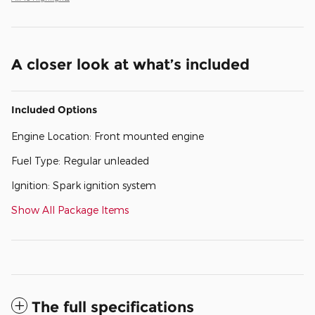
A closer look at what’s included
Included Options
Engine Location: Front mounted engine
Fuel Type: Regular unleaded
Ignition: Spark ignition system
Show All Package Items
The full specifications