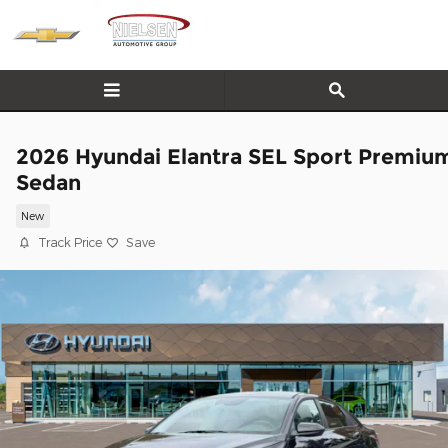
Skip to main content
2026 Hyundai Elantra SEL Sport Premiu
Sedan
New
Track Price
Save