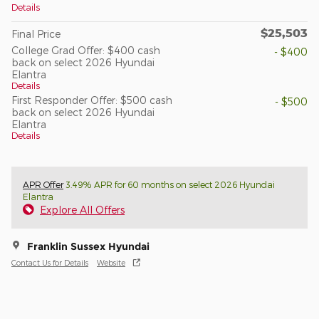
Details
$25,503
Final Price
College Grad Offer: $400 cash
- $400
back on select 2026 Hyundai
Elantra
Details
First Responder Offer: $500 cash
- $500
back on select 2026 Hyundai
Elantra
Details
APR Offer
3.49% APR for 60 months on select 2026 Hyundai
Elantra
Explore All Offers
Franklin Sussex Hyundai
Contact Us for Details
Website