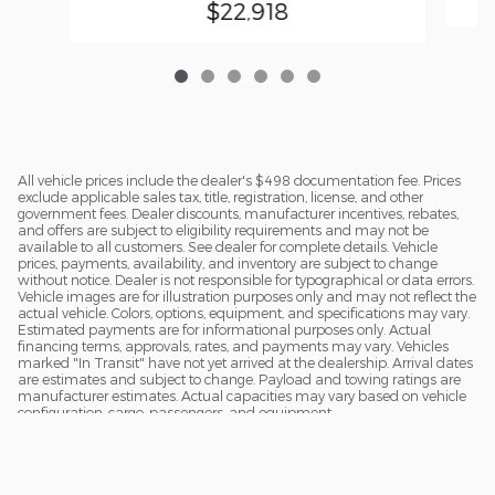
$22,918
All vehicle prices include the dealer's $498 documentation fee. Prices
exclude applicable sales tax, title, registration, license, and other
government fees. Dealer discounts, manufacturer incentives, rebates,
and offers are subject to eligibility requirements and may not be
available to all customers. See dealer for complete details. Vehicle
prices, payments, availability, and inventory are subject to change
without notice. Dealer is not responsible for typographical or data errors.
Vehicle images are for illustration purposes only and may not reflect the
actual vehicle. Colors, options, equipment, and specifications may vary.
Estimated payments are for informational purposes only. Actual
financing terms, approvals, rates, and payments may vary. Vehicles
marked "In Transit" have not yet arrived at the dealership. Arrival dates
are estimates and subject to change. Payload and towing ratings are
manufacturer estimates. Actual capacities may vary based on vehicle
configuration, cargo, passengers, and equipment.