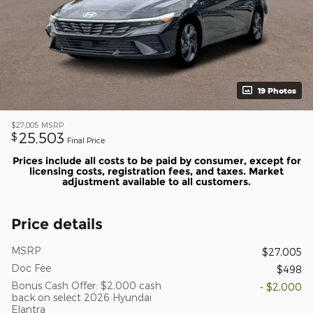
19 Photos
$27,005
MSRP
25,503
$
Final Price
Prices include all costs to be paid by consumer, except for
licensing costs, registration fees, and taxes. Market
adjustment available to all customers.
Price details
MSRP
$27,005
Doc Fee
$498
Bonus Cash Offer: $2,000 cash
- $2,000
back on select 2026 Hyundai
Elantra