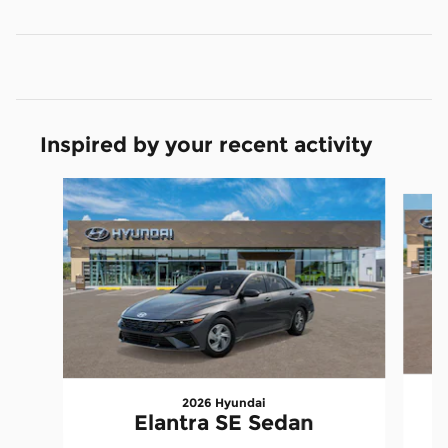
Inspired by your recent activity
Slide 1 of 6
2026 Hyundai
E
Elantra SE Sedan