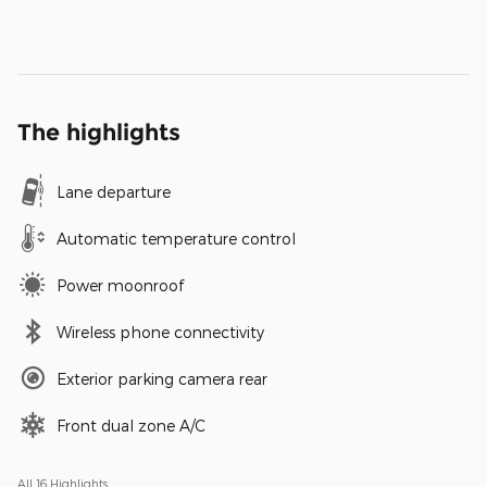
The highlights
Lane departure
Automatic temperature control
Power moonroof
Wireless phone connectivity
Exterior parking camera rear
Front dual zone A/C
All 16 Highlights