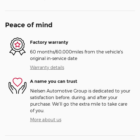
Peace of mind
Factory warranty
60 months/60,000miles from the vehicle's
original in-service date
Warranty details
A name you can trust
Nielsen Automotive Group is dedicated to your
satisfaction before, during, and after your
purchase. We'll go the extra mile to take care
of you.
More about us