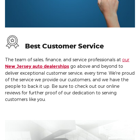
Best Customer Service
The team of sales, finance, and service professionals at
our
New Jersey auto dealerships
go above and beyond to
deliver exceptional customer service, every time. We're proud
of the service we provide our customers, and we have the
people to back it up. Be sure to check out our online
reviews for further proof of our dedication to serving
customers like you.