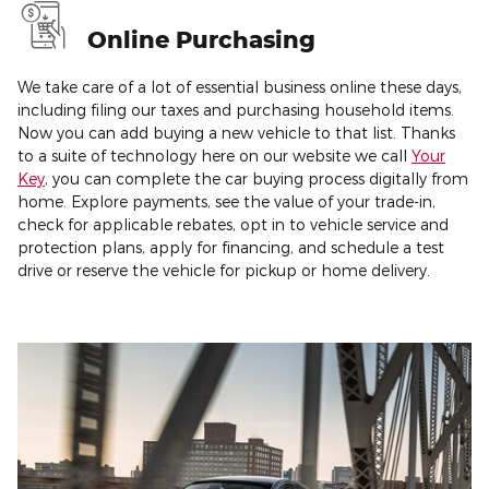
Online Purchasing
We take care of a lot of essential business online these days,
including filing our taxes and purchasing household items.
Now you can add buying a new vehicle to that list. Thanks
to a suite of technology here on our website we call
Your
Key
, you can complete the car buying process digitally from
home. Explore payments, see the value of your trade-in,
check for applicable rebates, opt in to vehicle service and
protection plans, apply for financing, and schedule a test
drive or reserve the vehicle for pickup or home delivery.