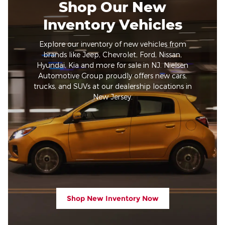
Shop Our New
Inventory Vehicles
Explore our inventory of new vehicles from
brands like Jeep, Chevrolet, Ford, Nissan,
Hyundai, Kia and more for sale in NJ. Nielsen
Automotive Group proudly offers new cars,
trucks, and SUVs at our dealership locations in
New Jersey.
Shop New Inventory Now