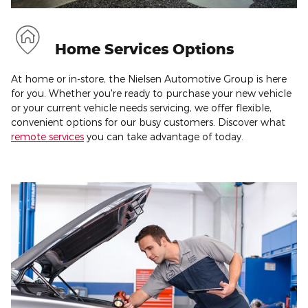
Home Services Options
At home or in-store, the Nielsen Automotive Group is here
for you. Whether you're ready to purchase your new vehicle
or your current vehicle needs servicing, we offer flexible,
convenient options for our busy customers. Discover what
remote services
you can take advantage of today.