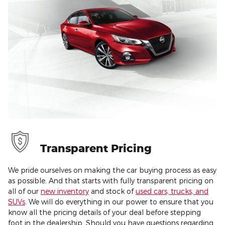
Transparent Pricing
We pride ourselves on making the car buying process as easy
as possible. And that starts with fully transparent pricing on
all of our
new inventory
and stock of
used cars, trucks, and
SUVs
. We will do everything in our power to ensure that you
know all the pricing details of your deal before stepping
foot in the dealership. Should you have questions regarding