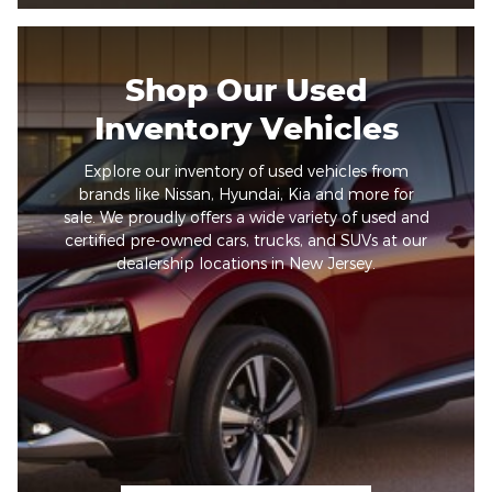
Shop Our Used
Inventory Vehicles
Explore our inventory of used vehicles from
brands like Nissan, Hyundai, Kia and more for
sale. We proudly offers a wide variety of used and
certified pre-owned cars, trucks, and SUVs at our
dealership locations in New Jersey.