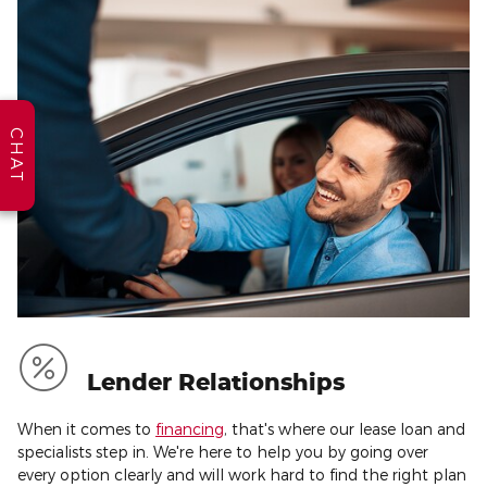
CHAT
Lender Relationships
When it comes to
financing
, that's where our lease loan and
specialists step in. We're here to help you by going over
every option clearly and will work hard to find the right plan