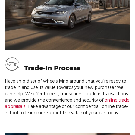
Trade-In Process
Have an old set of wheels lying around that you're ready to
trade in and use its value towards your new purchase? We
can help. We offer honest, transparent trade-in transactions,
and we provide the convenience and security of
online trade
appraisals
. Take advantage of our confidential, online trade-
in tool to learn more about the value of your car today.