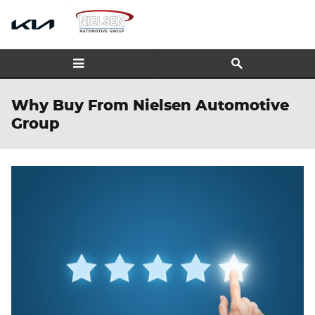
Skip to main content
Why Buy From Nielsen Automotive
Group