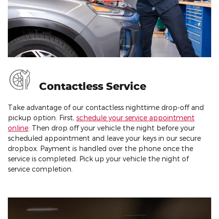
Contactless Service
Take advantage of our contactless nighttime drop-off and
pickup option. First,
schedule your service appointment
online
. Then drop off your vehicle the night before your
scheduled appointment and leave your keys in our secure
dropbox. Payment is handled over the phone once the
service is completed. Pick up your vehicle the night of
service completion.