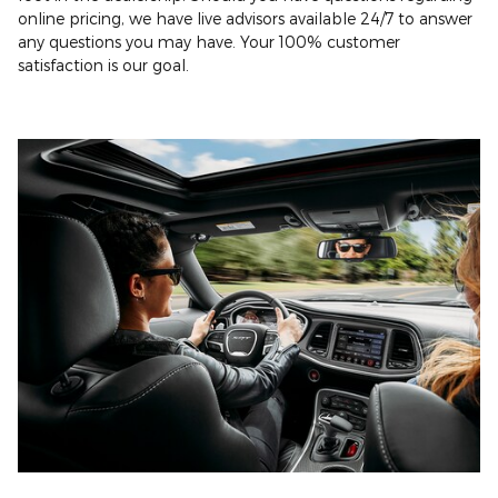
online pricing, we have live advisors available 24/7 to answer
any questions you may have. Your 100% customer
satisfaction is our goal.