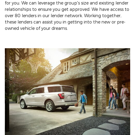
for you. We can leverage the group's size and existing lender
relationships to ensure you get approved. We have access to
over 80 lenders in our lender network. Working together,
these lenders can assist you in getting into the new or pre-
owned vehicle of your dreams.