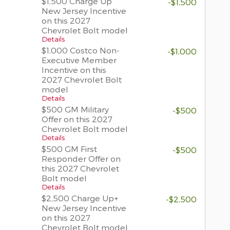
$1,500 Charge Up
-$1,500
New Jersey Incentive
on this 2027
Chevrolet Bolt model
Details
$1,000 Costco Non-
-$1,000
Executive Member
Incentive on this
2027 Chevrolet Bolt
model
Details
$500 GM Military
-$500
Offer on this 2027
Chevrolet Bolt model
Details
$500 GM First
-$500
Responder Offer on
this 2027 Chevrolet
Bolt model
Details
$2,500 Charge Up+
-$2,500
New Jersey Incentive
on this 2027
Chevrolet Bolt model