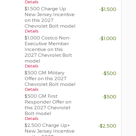
Details
$1,500 Charge Up
-$1,500
New Jersey Incentive
on this 2027
Chevrolet Bolt model
Details
$1,000 Costco Non-
-$1,000
Executive Member
Incentive on this
2027 Chevrolet Bolt
model
Details
$500 GM Military
-$500
Offer on this 2027
Chevrolet Bolt model
Details
$500 GM First
-$500
Responder Offer on
this 2027 Chevrolet
Bolt model
Details
$2,500 Charge Up+
-$2,500
New Jersey Incentive