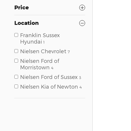
Price
Location
Franklin Sussex
Hyundai
1
Nielsen Chevrolet
7
Nielsen Ford of
Morristown
4
Nielsen Ford of Sussex
3
Nielsen Kia of Newton
4