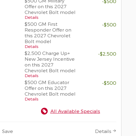
$500 GM Military
-$500
Offer on this 2027
Chevrolet Bolt model
Details
$500 GM First
-$500
Responder Offer on
this 2027 Chevrolet
Bolt model
Details
$2,500 Charge Up+
-$2,500
New Jersey Incentive
on this 2027
Chevrolet Bolt model
Details
$500 GM Educator
-$500
Offer on this 2027
Chevrolet Bolt model
Details
All Available Specials
Save
Details