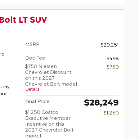
Bolt LT SUV
MSRP
$29,251
ric
Doc Fee
$498
$750 Nielsen
-$750
Chevrolet Discount
on this 2027
Chevrolet Bolt model
Gray
Details
rior
$28,249
Final Price
$1,250 Costco
-$1,250
Executive Member
Incentive on this
2027 Chevrolet Bolt
model