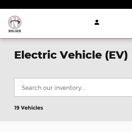
Skip to main content
Electric Vehicle (EV)
19 Vehicles