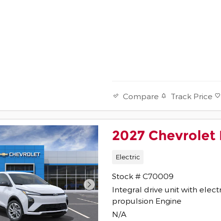
Track Price
Compare
2027 Chevrolet 
Electric
Stock # C70009
Integral drive unit with elect
propulsion Engine
N/A