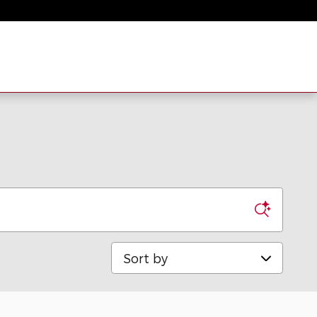
Sort by