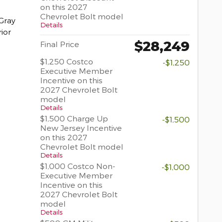
on this 2027
Chevrolet Bolt model
Gray
Details
rior
$28,249
Final Price
$1,250 Costco
-$1,250
Executive Member
Incentive on this
2027 Chevrolet Bolt
model
Details
$1,500 Charge Up
-$1,500
New Jersey Incentive
on this 2027
Chevrolet Bolt model
Details
$1,000 Costco Non-
-$1,000
Executive Member
Incentive on this
2027 Chevrolet Bolt
model
Details