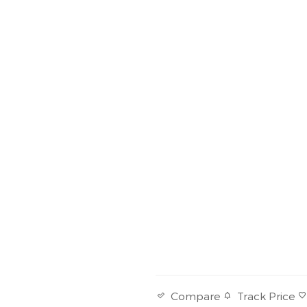
Track Price
Compare