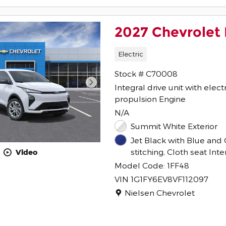
2027 Chevrolet 
Electric
Stock # C70008
Integral drive unit with elect
propulsion Engine
N/A
Summit White Exterior
Jet Black with Blue and 
stitching, Cloth seat Inte
Video
Model Code: 1FF48
VIN 1G1FY6EV8VF112097
Location: Nielsen Chevrolet
Nielsen Chevrolet