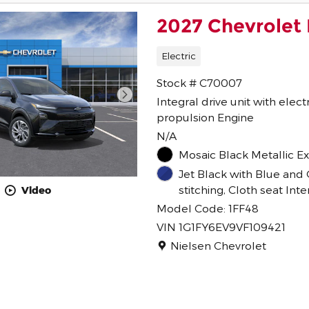
2027 Chevrolet 
Electric
Stock # C70007
Integral drive unit with elect
propulsion Engine
N/A
Mosaic Black Metallic Ex
Jet Black with Blue and 
stitching, Cloth seat Inte
Video
Model Code: 1FF48
VIN 1G1FY6EV9VF109421
Location: Nielsen Chevrolet
Nielsen Chevrolet