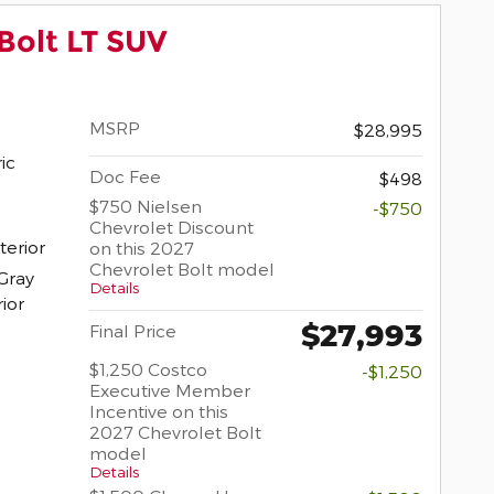
Bolt LT SUV
MSRP
$28,995
ric
Doc Fee
$498
$750 Nielsen
-$750
Chevrolet Discount
terior
on this 2027
Chevrolet Bolt model
Gray
Details
rior
$27,993
Final Price
$1,250 Costco
-$1,250
Executive Member
Incentive on this
2027 Chevrolet Bolt
model
Details