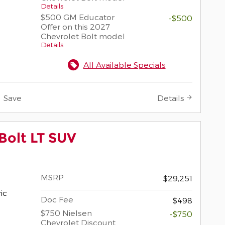
Details
$500 GM Educator
-$500
Offer on this 2027
Chevrolet Bolt model
Details
All Available Specials
Save
Details
Bolt LT SUV
MSRP
$29,251
ric
Doc Fee
$498
$750 Nielsen
-$750
Chevrolet Discount