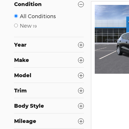
Condition
All Conditions
New
19
Year
Make
Model
Trim
Body Style
Mileage