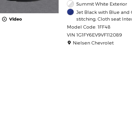
Summit White Exterior
Jet Black with Blue and 
stitching, Cloth seat Inte
Video
Model Code: 1FF48
VIN 1G1FY6EV9VF112089
Location: Nielsen Chevrolet
Nielsen Chevrolet