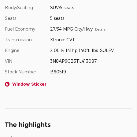
Body/Seating
SUV/5 seats
Seats
5 seats
Fuel Economy
27/34 MPG City/Hwy
Details
Transmission
Xtronic CVT
Engine
2.0L I4 141hp 140ft. lbs. SULEV
VIN
3N8AP6CB3TL413087
Stock Number
B60519
Window Sticker
The highlights