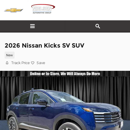
Skip to main content
2026 Nissan Kicks SV SUV
New
Track Price
Save