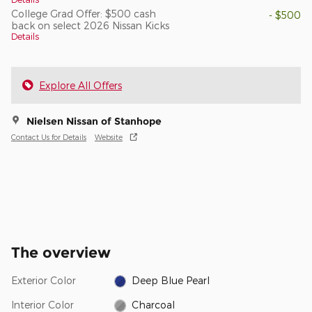
College Grad Offer: $500 cash
- $500
back on select 2026 Nissan Kicks
Details
Explore All Offers
Nielsen Nissan of Stanhope
Contact Us for Details
Website
The overview
Exterior Color
Deep Blue Pearl
Interior Color
Charcoal