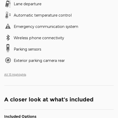
Lane departure
Automatic temperature control
Emergency communication system
Wireless phone connectivity
Parking sensors
Exterior parking camera rear
All 15 Highlights
A closer look at what’s included
Included Options