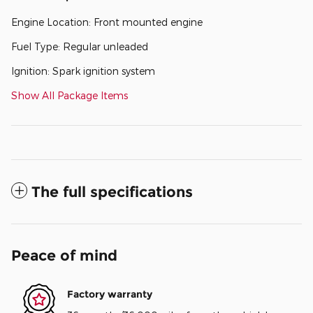
Engine Location: Front mounted engine
Fuel Type: Regular unleaded
Ignition: Spark ignition system
Show All Package Items
The full specifications
Peace of mind
Factory warranty