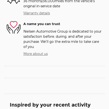
36 months/36,000miles from the vehicle's
original in-service date
Warranty details
A name you can trust
Nielsen Automotive Group is dedicated to your
satisfaction before, during, and after your
purchase. We'll go the extra mile to take care
of you.
More about us
Inspired by your recent activity