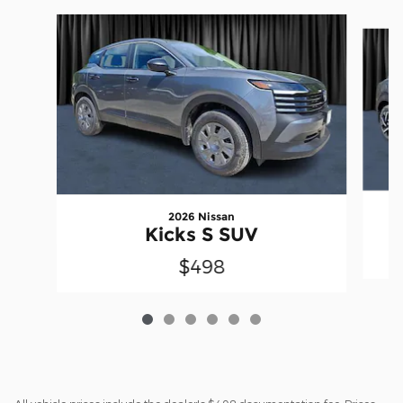
Slide 1 of 6
2026 Nissan
Kicks S SUV
$498