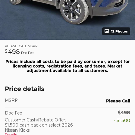
12 Photos
PLEASE_CALL
MSRP
498
$
Doc Fee
Prices include all costs to be paid by consumer, except for
licensing costs, registration fees, and taxes. Market
adjustment available to all customers.
Price details
MSRP
Please Call
$498
Doc Fee
Customer Cash/Rebate Offer:
- $1,500
$1,500 cash back on select 2026
Nissan Kicks
Details