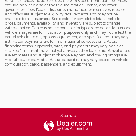
All vehicle prices include the dealer's $498 documentation fee. Prices
exclude applicable sales tax, title, registration, license, and other
government fees. Dealer discounts, manufacturer incentives, rebates,
and offers are subject to eligibility requirements and may not be
available to all customers. See dealer for complete details. Vehicle
prices, payments, availability, and inventory are subject to change
without notice. Dealer is not responsible for typographical or data errors.
Vehicle images are for illustration purposes only and may not reflect the
actual vehicle. Colors, options, equipment, and specifications may vary.
Estimated payments are for informational purposes only. Actual
financing terms, approvals, rates, and payments may vary. Vehicles
marked "In Transit" have not yet arrived at the dealership. Arrival dates
are estimates and subject to change. Payload and towing ratings are
manufacturer estimates. Actual capacities may vary based on vehicle
configuration, cargo, passengers, and equipment.
Sitemap