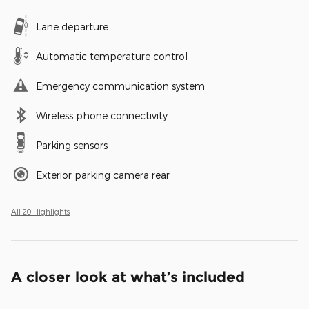
Lane departure
Automatic temperature control
Emergency communication system
Wireless phone connectivity
Parking sensors
Exterior parking camera rear
All 20 Highlights
A closer look at what’s included