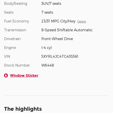
Body/Seating
SUV/7 seats
Seats
7 seats
Fuel Economy
23/31 MPG City/Hwy
Details
Transmission
8-Speed Shiftable Automatic
Drivetrain
Front-Wheel Drive
Engine
I-4 cyl
VIN
5XYRL4JC4TG455561
Stock Number
W6448
Window Sticker
The highlights