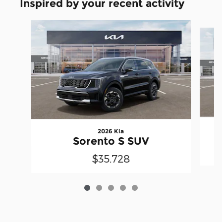
Inspired by your recent activity
Slide 1 of 5
2026 Kia
Sorento S SUV
$35,728