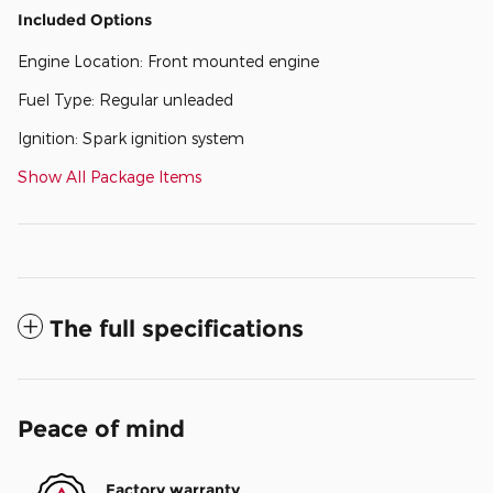
Included Options
Engine Location: Front mounted engine
Fuel Type: Regular unleaded
Ignition: Spark ignition system
Show All Package Items
The full specifications
Peace of mind
Factory warranty