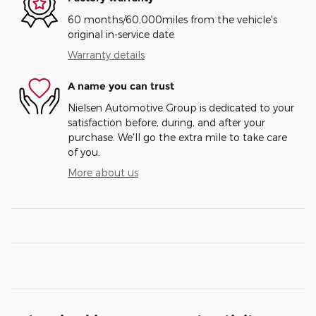
60 months/60,000miles from the vehicle's
original in-service date
Warranty details
A name you can trust
Nielsen Automotive Group is dedicated to your
satisfaction before, during, and after your
purchase. We'll go the extra mile to take care
of you.
More about us