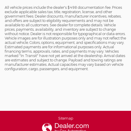
All vehicle prices include the dealer's $498 documentation fee. Prices
exclude applicable sales tax, title, registration, license, and other
government fees. Dealer discounts, manufacturer incentives, rebates,
and offers are subject to eligibility requirements and may not be
available to all customers. See dealer for complete details. Vehicle
prices, payments, availability, and inventory are subject to change
without notice. Dealer is not responsible for typographical or data errors.
Vehicle images are for illustration purposes only and may not reflect the
actual vehicle. Colors, options, equipment, and specifications may vary.
Estimated payments are for informational purposes only. Actual
financing terms, approvals, rates, and payments may vary. Vehicles
marked "In Transit" have not yet arrived at the dealership. Arrival dates
are estimates and subject to change. Payload and towing ratings are
manufacturer estimates. Actual capacities may vary based on vehicle
configuration, cargo, passengers, and equipment.
Sitemap