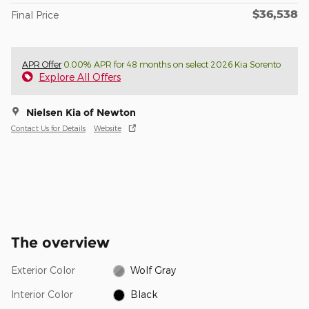
$36,538
Final Price
APR Offer
0.00% APR for 48 months on select 2026 Kia Sorento
Explore All Offers
Nielsen Kia of Newton
Contact Us for Details
Website
The overview
Exterior Color
Wolf Gray
Interior Color
Black