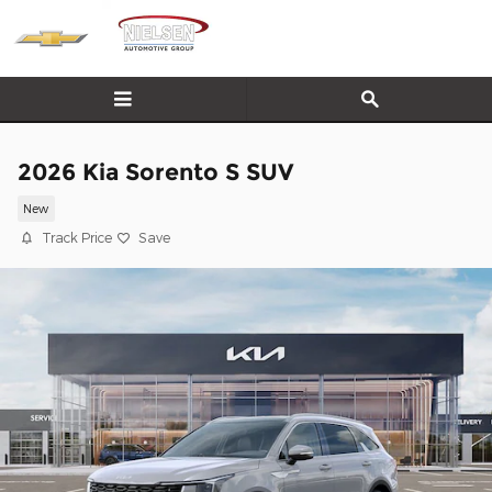
Skip to main content
2026 Kia Sorento S SUV
New
Track Price
Save