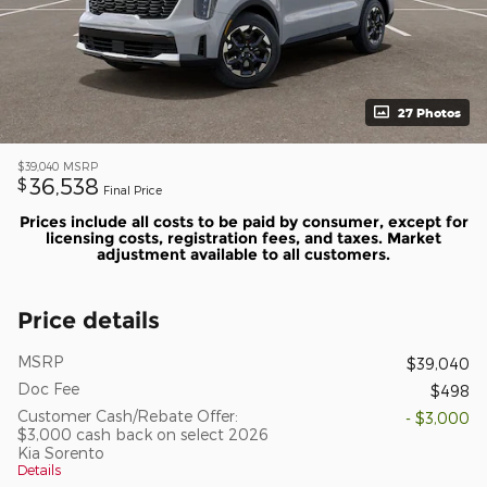
27 Photos
$39,040
MSRP
36,538
$
Final Price
Prices include all costs to be paid by consumer, except for
licensing costs, registration fees, and taxes. Market
adjustment available to all customers.
Price details
MSRP
$39,040
Doc Fee
$498
Customer Cash/Rebate Offer:
- $3,000
$3,000 cash back on select 2026
Kia Sorento
Details