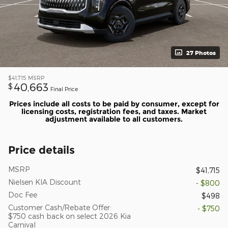
27 Photos
$41,715
MSRP
40,663
$
Final Price
Prices include all costs to be paid by consumer, except for
licensing costs, registration fees, and taxes. Market
adjustment available to all customers.
Price details
MSRP
$41,715
Nielsen KIA Discount
- $800
Doc Fee
$498
Customer Cash/Rebate Offer:
- $750
$750 cash back on select 2026 Kia
Carnival