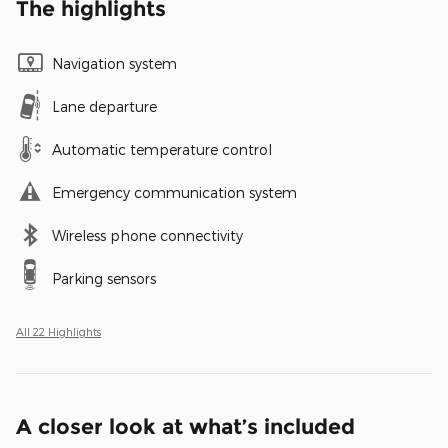
The highlights
Navigation system
Lane departure
Automatic temperature control
Emergency communication system
Wireless phone connectivity
Parking sensors
All 22 Highlights
A closer look at what’s included