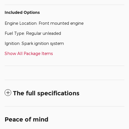
Included Options
Engine Location: Front mounted engine
Fuel Type: Regular unleaded
Ignition: Spark ignition system
Show All Package Items
The full specifications
Peace of mind