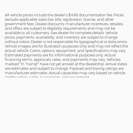
All vehicle prices include the dealer's $498 documentation fee. Prices
exclude applicable sales tax, title, registration, license, and other
government fees. Dealer discounts, manufacturer incentives, rebates,
and offers are subject to eligibility requirements and may not be
available to all customers. See dealer for complete details. Vehicle
prices, payments, availability, and inventory are subject to change
without notice. Dealer is not responsible for typographical or data errors.
Vehicle images are for illustration purposes only and may not reflect the
actual vehicle. Colors, options, equipment, and specifications may vary.
Estimated payments are for informational purposes only. Actual
financing terms, approvals, rates, and payments may vary. Vehicles
marked "In Transit" have not yet arrived at the dealership. Arrival dates
are estimates and subject to change. Payload and towing ratings are
manufacturer estimates. Actual capacities may vary based on vehicle
configuration, cargo, passengers, and equipment.
Sitemap