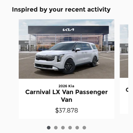
Inspired by your recent activity
Slide 1 of 6
2026 Kia
Ca
Carnival LX Van Passenger
Van
$37,878