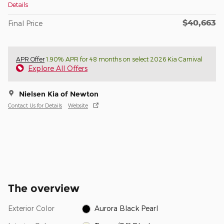
Details
$40,663
Final Price
APR Offer
1.90% APR for 48 months on select 2026 Kia Carnival
Explore All Offers
Nielsen Kia of Newton
Contact Us for Details
Website
The overview
Exterior Color
Aurora Black Pearl