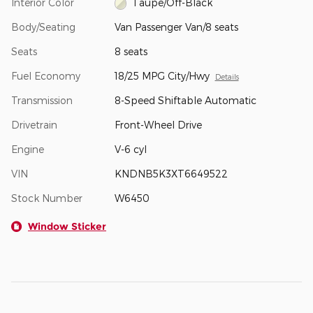
Interior Color
Taupe/Off-Black
Body/Seating
Van Passenger Van/8 seats
Seats
8 seats
Fuel Economy
18/25 MPG City/Hwy
Details
Transmission
8-Speed Shiftable Automatic
Drivetrain
Front-Wheel Drive
Engine
V-6 cyl
VIN
KNDNB5K3XT6649522
Stock Number
W6450
Window Sticker