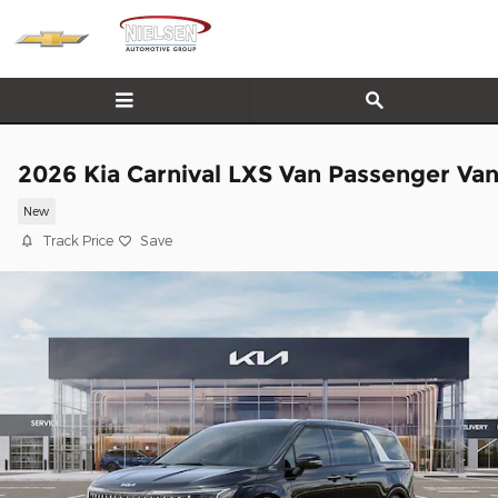
Skip to main content
2026 Kia Carnival LXS Van Passenger Va
New
Track Price
Save