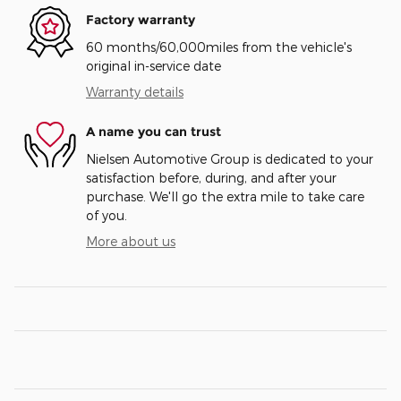
Factory warranty
60 months/60,000miles from the vehicle's
original in-service date
Warranty details
A name you can trust
Nielsen Automotive Group is dedicated to your
satisfaction before, during, and after your
purchase. We'll go the extra mile to take care
of you.
More about us