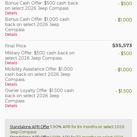
Bonus Cash Offer: $500 cash back
- $500
on select 2026 Jeep Compass
Details
Bonus Cash Offer: $1,000 cash
- $1,000
back on select 2026 Jeep
Compass
Details
$35,573
Final Price
Military Offer: $500 cash back on
- $500
select 2026 Jeep Compass
Details
Mobility Assistance Offer: $1,000
- $1,000
cash back on select 2026 Jeep
Compass
Details
Owner Loyalty Offer: $1,500 cash
- $1,500
back on select 2026 Jeep
Compass
Details
Standalone APR Offer
5.90% APR for 84 months on select 2026
Jeep Compass