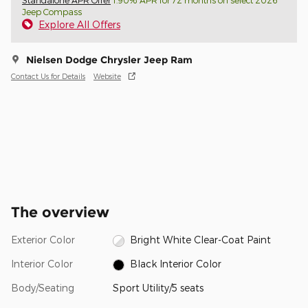
Standalone APR Offer
1.90% APR for 72 months on select 2026
Jeep Compass
Explore All Offers
Nielsen Dodge Chrysler Jeep Ram
Contact Us for Details
Website
The overview
Exterior Color
Bright White Clear-Coat Paint
Interior Color
Black Interior Color
Body/Seating
Sport Utility/5 seats