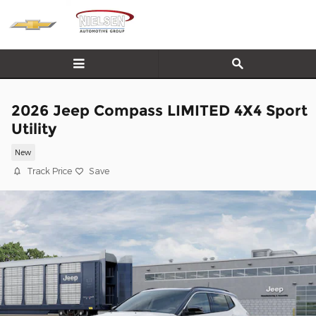
Skip to main content
2026 Jeep Compass LIMITED 4X4 Sport
Utility
New
Track Price
Save