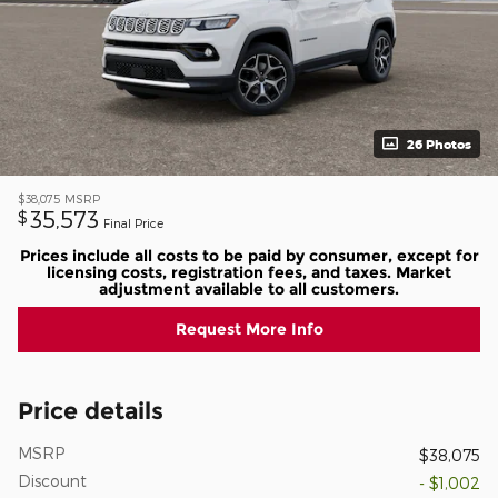
26 Photos
$38,075
MSRP
35,573
$
Final Price
Prices include all costs to be paid by consumer, except for
licensing costs, registration fees, and taxes. Market
adjustment available to all customers.
Request More Info
Price details
MSRP
$38,075
Discount
- $1,002