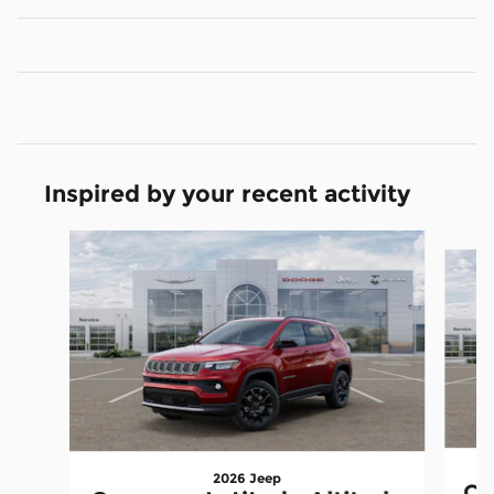
Inspired by your recent activity
Slide 1 of 6
2026 Jeep
Co