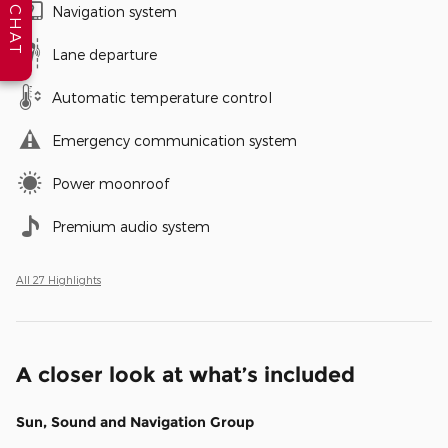
Navigation system
CHAT
Lane departure
Automatic temperature control
Emergency communication system
Power moonroof
Premium audio system
All 27 Highlights
A closer look at what’s included
Sun, Sound and Navigation Group