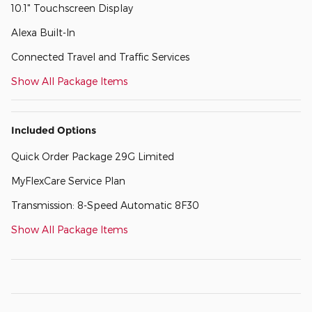
10.1" Touchscreen Display
Alexa Built-In
Connected Travel and Traffic Services
Show All Package Items
Included Options
Quick Order Package 29G Limited
MyFlexCare Service Plan
Transmission: 8-Speed Automatic 8F30
Show All Package Items