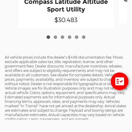
Compass Latitude Altitude
Sport Utility
$30,483
All vehicle prices include the dealer's $498 documentation fee. Prices
exclude applicable sales tax, title, registration, license, and other
government fees. Dealer discounts, manufacturer incentives, rebates,
and offers are subject to eligibility requirements and may not be
available to all customers. See dealer for complete details. Vehicle
prices, payments, availability, and inventory are subject to change
without notice. Dealer is not responsible for typographical or data errors.
Vehicle images are for illustration purposes only and may not reflect the
actual vehicle. Colors, options, equipment, and specifications may vary.
Estimated payments are for informational purposes only. Actual
financing terms, approvals, rates, and payments may vary. Vehicles
marked "In Transit" have not yet arrived at the dealership. Arrival dates
are estimates and subject to change. Payload and towing ratings are
manufacturer estimates. Actual capacities may vary based on vehicle
configuration, cargo, passengers, and equipment.