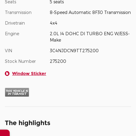
Seats
5 seats
Transmission
8-Speed Automatic 8F30 Transmission
Drivetrain
4x4
Engine
2.0L I4 DOHC DI TURBO ENG W/ESS-
Make
VIN
3C4NJDCN9TT275200
Stock Number
275200
Window Sticker
The highlights