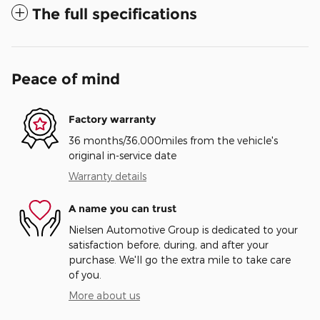
The full specifications
Peace of mind
Factory warranty
36 months/36,000miles from the vehicle's
original in-service date
Warranty details
A name you can trust
Nielsen Automotive Group is dedicated to your
satisfaction before, during, and after your
purchase. We'll go the extra mile to take care
of you.
More about us