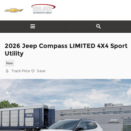
Skip to main content
2026 Jeep Compass LIMITED 4X4 Sport
Utility
New
Track Price
Save