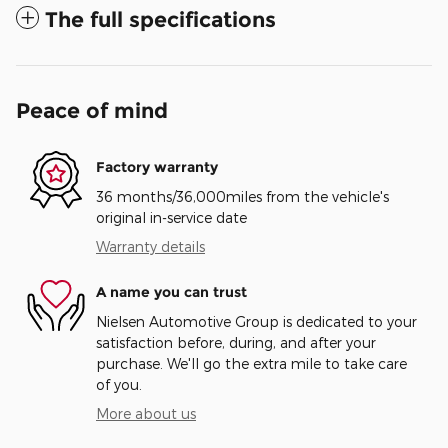
The full specifications
Peace of mind
Factory warranty
36 months/36,000miles from the vehicle's
original in-service date
Warranty details
A name you can trust
Nielsen Automotive Group is dedicated to your
satisfaction before, during, and after your
purchase. We'll go the extra mile to take care
of you.
More about us