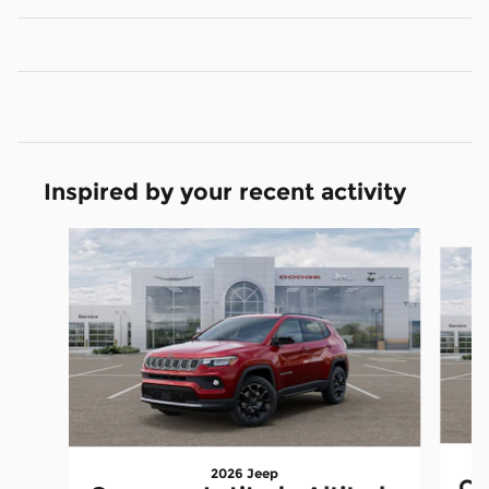
Inspired by your recent activity
Slide 1 of 6
2026 Jeep
Co