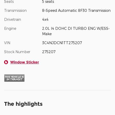
Seats
5 seats
Transmission
8-Speed Automatic 8F30 Transmission
Drivetrain
4x4
Engine
2.0L I4 DOHC DI TURBO ENG W/ESS-
Make
VIN
3C4NJDCN1TT275207
Stock Number
275207
Window Sticker
The highlights