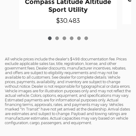
Compass Latitude Altitude
Sport Utility
$30,483
All vehicle prices include the dealer's $498 documentation fee. Prices
exclude applicable sales tax, title, registration, license, and other
government fees. Dealer discounts, manufacturer incentives, rebates,
and offers are subject to eligibility requirements and may not be
available to all customers. See dealer for complete details. Vehicle
prices, payments, availability, and inventory are subject to change
without notice. Dealer is not responsible for typographical or data errors.
Vehicle images are for illustration purposes only and may not reflect the
actual vehicle. Colors, options, equipment, and specifications may vary.
Estimated payments are for informational purposes only. Actual
financing terms, approvals, rates, and payments may vary. Vehicles
marked "In Transit" have not yet arrived at the dealership. Arrival dates
are estimates and subject to change. Payload and towing ratings are
manufacturer estimates. Actual capacities may vary based on vehicle
configuration, cargo, passengers, and equipment.