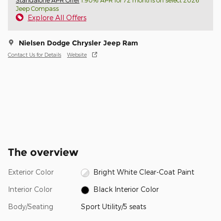
Standalone APR Offer
1.90% APR for 72 months on select 2026
Jeep Compass
Explore All Offers
Nielsen Dodge Chrysler Jeep Ram
Contact Us for Details
Website
The overview
Exterior Color
Bright White Clear-Coat Paint
Interior Color
Black Interior Color
Body/Seating
Sport Utility/5 seats