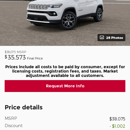
26 Photos
$38,075
MSRP
35,573
$
Final Price
Prices include all costs to be paid by consumer, except for
licensing costs, registration fees, and taxes. Market
adjustment available to all customers.
Request More Info
Price details
MSRP
$38,075
Discount
- $1,002