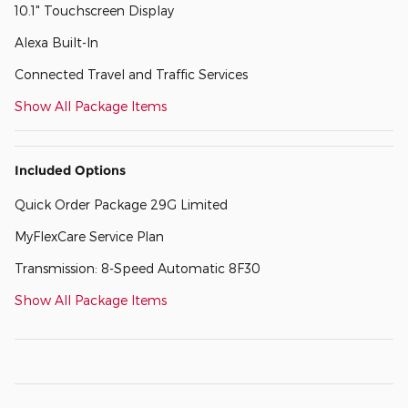
10.1" Touchscreen Display
Alexa Built-In
Connected Travel and Traffic Services
Show All Package Items
Included Options
Quick Order Package 29G Limited
MyFlexCare Service Plan
Transmission: 8-Speed Automatic 8F30
Show All Package Items