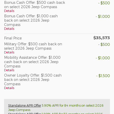
Bonus Cash Offer: $500 cash back
- $500
on select 2026 Jeep Compass
Details
Bonus Cash Offer: $1,000 cash
- $1,000
back on select 2026 Jeep
Compass
Details
$35,573
Final Price
Military Offer: $500 cash back on
- $500
select 2026 Jeep Compass
Details
Mobility Assistance Offer: $1,000
- $1,000
cash back on select 2026 Jeep
Compass
Details
Owner Loyalty Offer: $1,500 cash
- $1,500
back on select 2026 Jeep
Compass
Details
Standalone APR Offer
5.90% APR for 84 months on select 2026
Jeep Compass