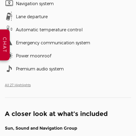
Navigation system
Lane departure
Automatic temperature control
CHAT
Emergency communication system
Power moonroof
Premium audio system
All 27 Highlights
A closer look at what’s included
Sun, Sound and Navigation Group