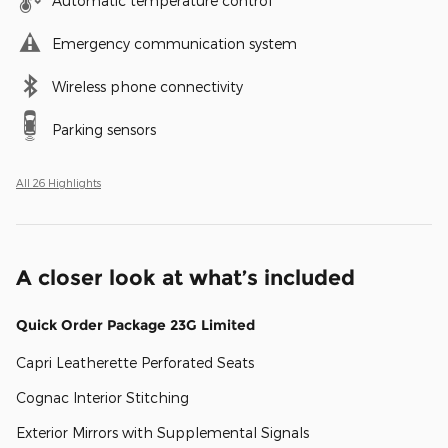
Automatic temperature control
Emergency communication system
Wireless phone connectivity
Parking sensors
All 26 Highlights
A closer look at what’s included
Quick Order Package 23G Limited
Capri Leatherette Perforated Seats
Cognac Interior Stitching
Exterior Mirrors with Supplemental Signals