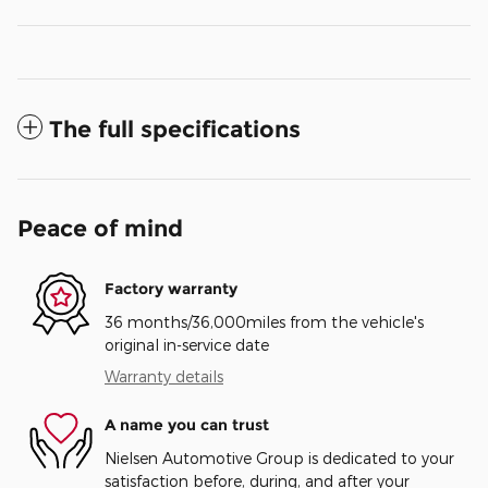
The full specifications
Peace of mind
Factory warranty
36 months/36,000miles from the vehicle's
original in-service date
Warranty details
A name you can trust
Nielsen Automotive Group is dedicated to your
satisfaction before, during, and after your