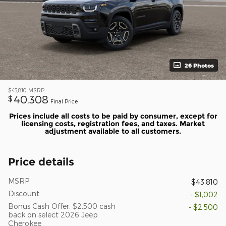
26 Photos
$43,810
MSRP
40,308
$
Final Price
Prices include all costs to be paid by consumer, except for
licensing costs, registration fees, and taxes. Market
adjustment available to all customers.
Price details
MSRP
$43,810
Discount
- $1,002
Bonus Cash Offer: $2,500 cash
- $2,500
back on select 2026 Jeep
Cherokee