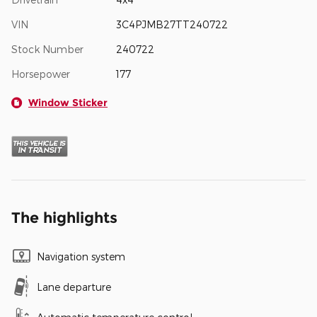
VIN
3C4PJMB27TT240722
Stock Number
240722
Horsepower
177
Window Sticker
The highlights
Navigation system
Lane departure