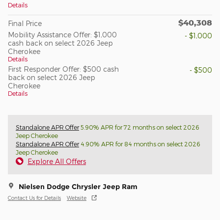
Details
$40,308
Final Price
Mobility Assistance Offer: $1,000
- $1,000
cash back on select 2026 Jeep
Cherokee
Details
First Responder Offer: $500 cash
- $500
back on select 2026 Jeep
Cherokee
Details
Standalone APR Offer
5.90% APR for 72 months on select 2026
Jeep Cherokee
Standalone APR Offer
4.90% APR for 84 months on select 2026
Jeep Cherokee
Explore All Offers
Nielsen Dodge Chrysler Jeep Ram
Contact Us for Details
Website