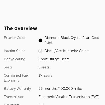
The overview
Exterior Color
Diamond Black Crystal Pearl-Coat
Paint
Interior Color
Black / Arctic Interior Colors
Body/Seating
Sport Utility/5 seats
Seats
5 seats
Combined Fuel
37
Details
Economy
Battery Warranty
96 months / 100,000 miles
Transmission
Electronic Variable Transmission (EVT)
Drivetrain
4x4