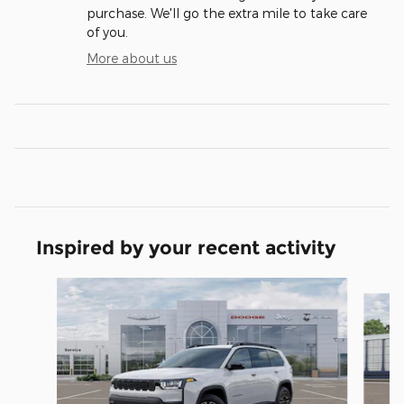
purchase. We'll go the extra mile to take care
of you.
More about us
Inspired by your recent activity
Slide 1 of 6