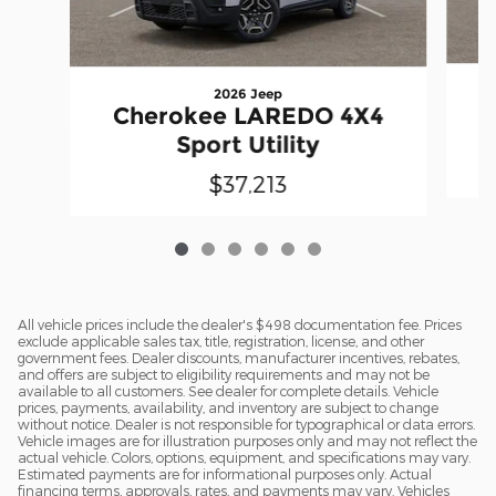
2026 Jeep
Cherokee LAREDO 4X4
Sport Utility
$37,213
All vehicle prices include the dealer's $498 documentation fee. Prices
exclude applicable sales tax, title, registration, license, and other
government fees. Dealer discounts, manufacturer incentives, rebates,
and offers are subject to eligibility requirements and may not be
available to all customers. See dealer for complete details. Vehicle
prices, payments, availability, and inventory are subject to change
without notice. Dealer is not responsible for typographical or data errors.
Vehicle images are for illustration purposes only and may not reflect the
actual vehicle. Colors, options, equipment, and specifications may vary.
Estimated payments are for informational purposes only. Actual
financing terms, approvals, rates, and payments may vary. Vehicles