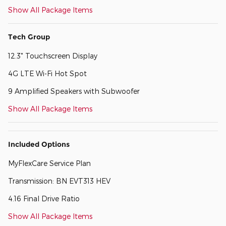
Show All Package Items
Tech Group
12.3" Touchscreen Display
4G LTE Wi-Fi Hot Spot
9 Amplified Speakers with Subwoofer
Show All Package Items
Included Options
MyFlexCare Service Plan
Transmission: BN EVT313 HEV
4.16 Final Drive Ratio
Show All Package Items