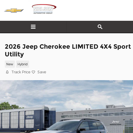
Skip to main content
2026 Jeep Cherokee LIMITED 4X4 Sport
Utility
New
Hybrid
Track Price
Save