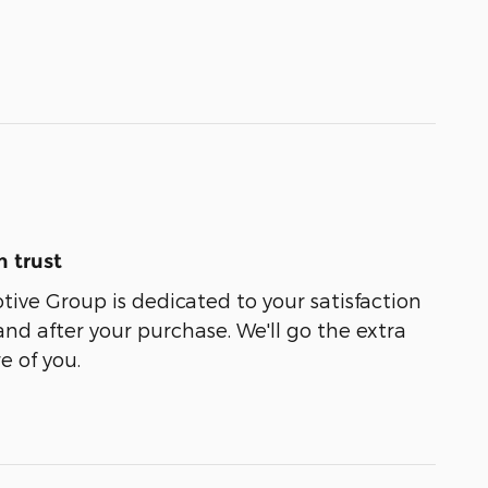
 trust
ive Group is dedicated to your satisfaction
and after your purchase. We'll go the extra
e of you.