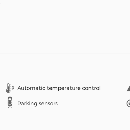
s
Automatic temperature control
Parking sensors