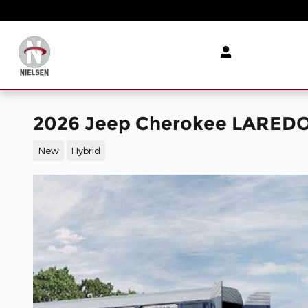
Skip to main content
2026 Jeep Cherokee LAREDO 4
New
Hybrid