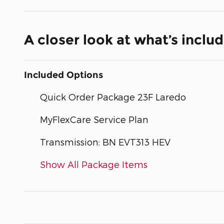
A closer look at what’s inclu
Included Options
Quick Order Package 23F Laredo
MyFlexCare Service Plan
Transmission: BN EVT313 HEV
Show All Package Items