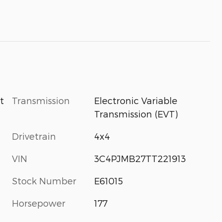
Transmission
Electronic Variable
t
Transmission (EVT)
Drivetrain
4x4
VIN
3C4PJMB27TT221913
Stock Number
E61015
Horsepower
177