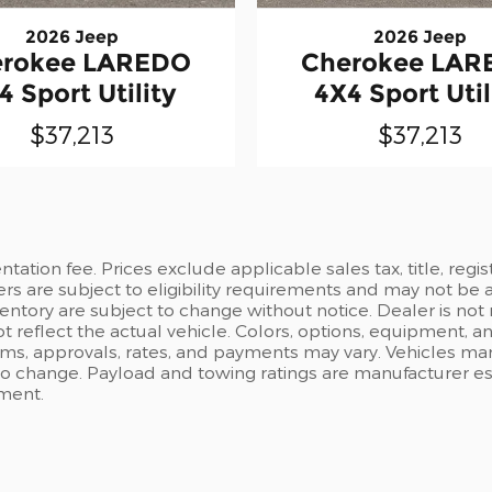
2026 Jeep
2026 Jeep
erokee LAREDO
Cherokee LAR
4 Sport Utility
4X4 Sport Util
$37,213
$37,213
ation fee. Prices exclude applicable sales tax, title, regi
ers are subject to eligibility requirements and may not be 
inventory are subject to change without notice. Dealer is not
t reflect the actual vehicle. Colors, options, equipment, 
rms, approvals, rates, and payments may vary. Vehicles mark
 to change. Payload and towing ratings are manufacturer e
pment.