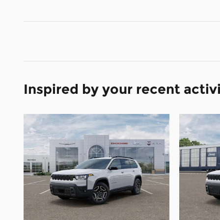
Inspired by your recent activ