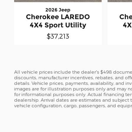
2026 Jeep
Cherokee LAREDO
Ch
4X4 Sport Utility
4X
$37,213
All vehicle prices include the dealer's $498 document
discounts, manufacturer incentives, rebates, and off
details. Vehicle prices, payments, availability, and 
images are for illustration purposes only and may no
for informational purposes only. Actual financing te
dealership. Arrival dates are estimates and subject
vehicle configuration, cargo, passengers, and equi