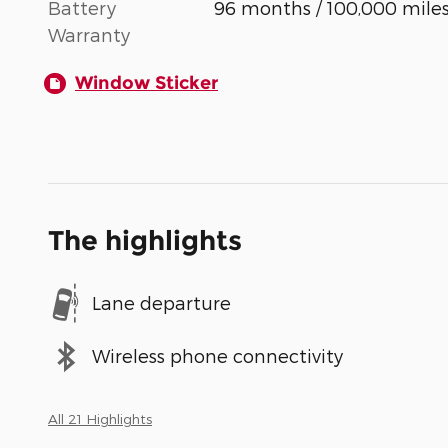
Battery
96 months / 100,000 mile
Warranty
Window Sticker
The highlights
Lane departure
Wireless phone connectivity
All 21 Highlights