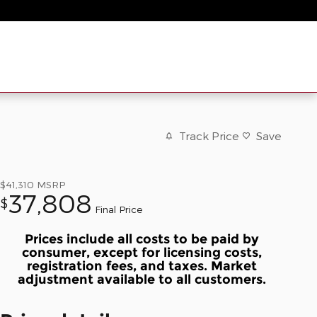
Track Price
Save
$41,310
MSRP
37,808
$
Final Price
Prices include all costs to be paid by
consumer, except for licensing costs,
registration fees, and taxes. Market
adjustment available to all customers.