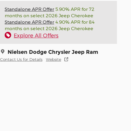
Standalone APR Offer
5.90% APR for 72
months on select 2026 Jeep Cherokee
Standalone APR Offer
4.90% APR for 84
months on select 2026 Jeep Cherokee
Explore All Offers
Nielsen Dodge Chrysler Jeep Ram
Contact Us for Details
Website