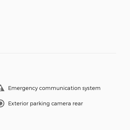
Emergency communication system
Exterior parking camera rear