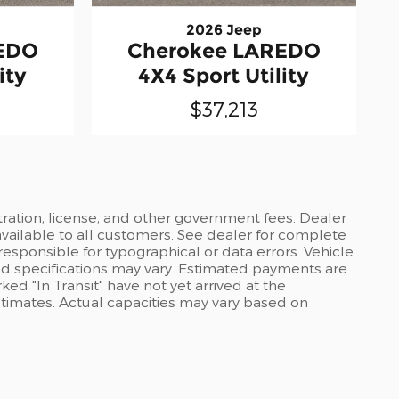
2026 Jeep
EDO
Cherokee LAREDO
ity
4X4 Sport Utility
$37,213
stration, license, and other government fees. Dealer
available to all customers. See dealer for complete
 responsible for typographical or data errors. Vehicle
and specifications may vary. Estimated payments are
ed "In Transit" have not yet arrived at the
stimates. Actual capacities may vary based on