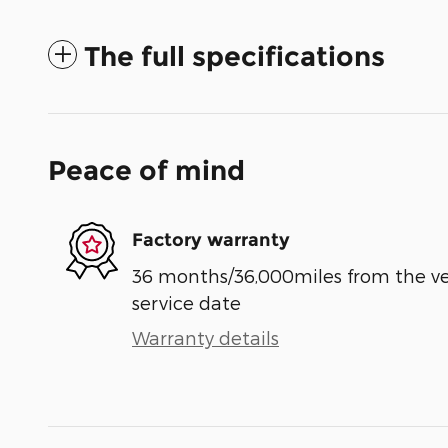
The full specifications
Peace of mind
Factory warranty
36 months/36,000miles from the vehi
service date
Warranty details