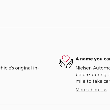
A name you can
cle's original in-
Nielsen Automot
before, during, 
mile to take car
More about us