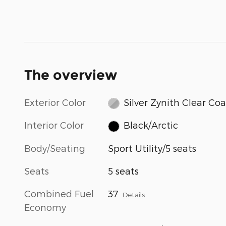
The overview
Exterior Color
Silver Zynith Clear Coa
Interior Color
Black/Arctic
Body/Seating
Sport Utility/5 seats
Seats
5 seats
Combined Fuel
37
Details
Economy