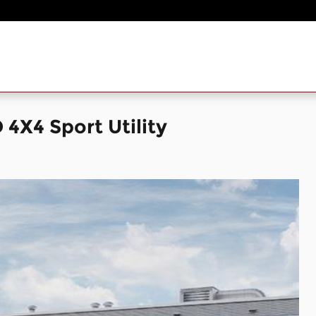
X4 Sport Utility