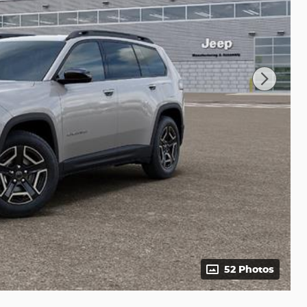
52 Photos