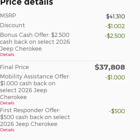
Price details
MSRP
$41,310
Discount
-$1,002
Bonus Cash Offer: $2,500
-$2,500
cash back on select 2026
Jeep Cherokee
Details
$37,808
Final Price
Mobility Assistance Offer:
-$1,000
$1,000 cash back on
select 2026 Jeep
Cherokee
Details
First Responder Offer:
-$500
$500 cash back on select
2026 Jeep Cherokee
Details