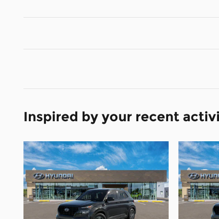
Inspired by your recent activ