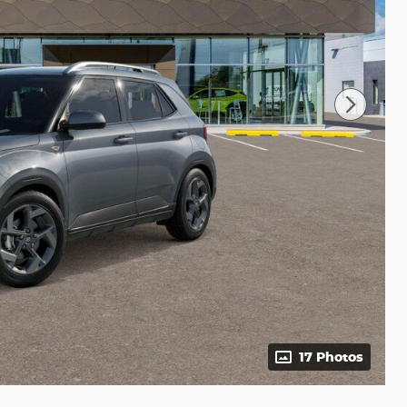
17 Photos