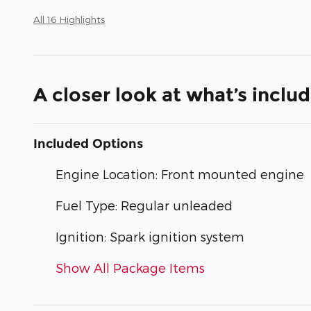
All 16 Highlights
A closer look at what’s inclu
Included Options
Engine Location: Front mounted engine
Fuel Type: Regular unleaded
Ignition: Spark ignition system
Show All Package Items