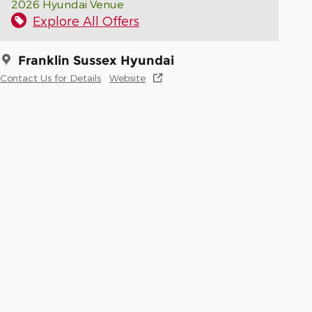
2026 Hyundai Venue
Explore All Offers
Franklin Sussex Hyundai
Contact Us for Details
Website