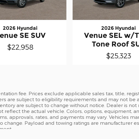
2026 Hyundai
2026 Hyundai
enue SE SUV
Venue SEL w/
Tone Roof S
$22,958
$25,323
ation fee. Prices exclude applicable sales tax, title, regi
ers are subject to eligibility requirements and may not be 
inventory are subject to change without notice. Dealer is not
t reflect the actual vehicle. Colors, options, equipment, 
rms, approvals, rates, and payments may vary. Vehicles mark
 to change. Payload and towing ratings are manufacturer e
pment.