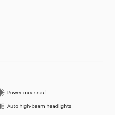
Power moonroof
Auto high-beam headlights