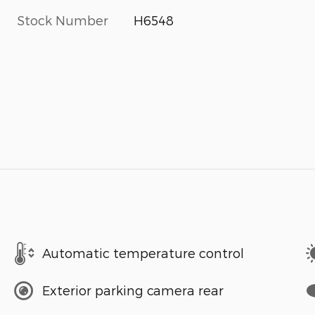
Stock Number
H6548
Automatic temperature control
Exterior parking camera rear