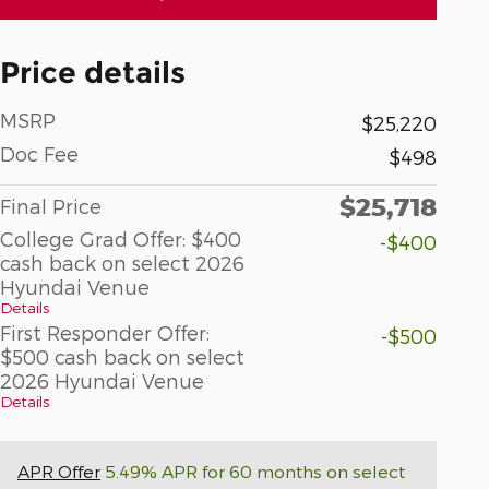
Price details
MSRP
$25,220
Doc Fee
$498
$25,718
Final Price
College Grad Offer: $400
-$400
cash back on select 2026
Hyundai Venue
Details
First Responder Offer:
-$500
$500 cash back on select
2026 Hyundai Venue
Details
APR Offer
5.49% APR for 60 months on select