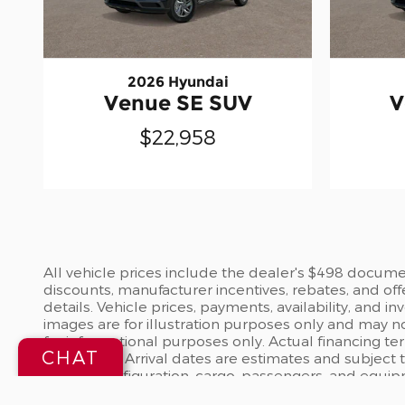
2026 Hyundai
Venue SE SUV
V
$22,958
All vehicle prices include the dealer's $498 document
discounts, manufacturer incentives, rebates, and off
details. Vehicle prices, payments, availability, and 
images are for illustration purposes only and may no
for informational purposes only. Actual financing te
CHAT
dealership. Arrival dates are estimates and subject
vehicle configuration, cargo, passengers, and equi