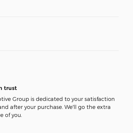
 trust
ive Group is dedicated to your satisfaction
and after your purchase. We'll go the extra
e of you.