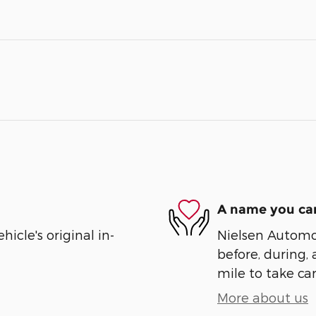
A name you can
cle's original in-
Nielsen Automot
before, during, 
mile to take car
More about us