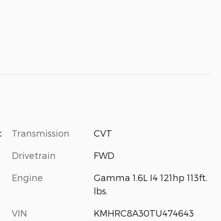
Transmission
CVT
c
Drivetrain
FWD
Engine
Gamma 1.6L I4 121hp 113ft.
lbs.
VIN
KMHRC8A30TU474643