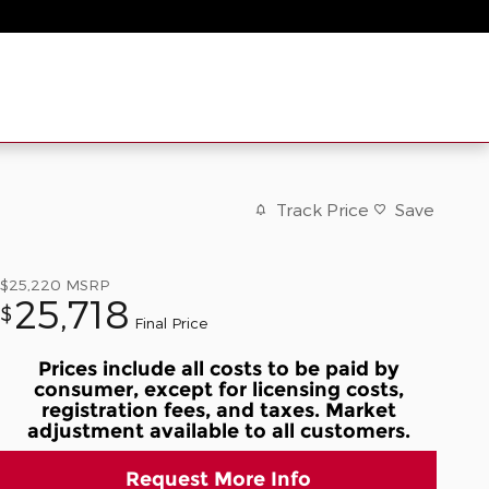
Track Price
Save
$25,220
MSRP
25,718
$
Final Price
Prices include all costs to be paid by
consumer, except for licensing costs,
registration fees, and taxes. Market
adjustment available to all customers.
Request More Info