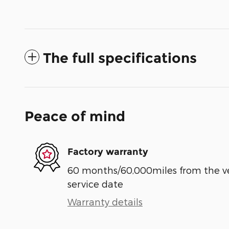
The full specifications
Peace of mind
Factory warranty
60 months/60,000miles from the vehi
service date
Warranty details