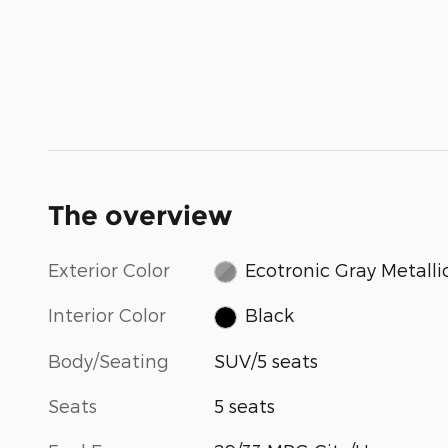
The overview
Exterior Color
Ecotronic Gray Metalli
Interior Color
Black
Body/Seating
SUV/5 seats
Seats
5 seats