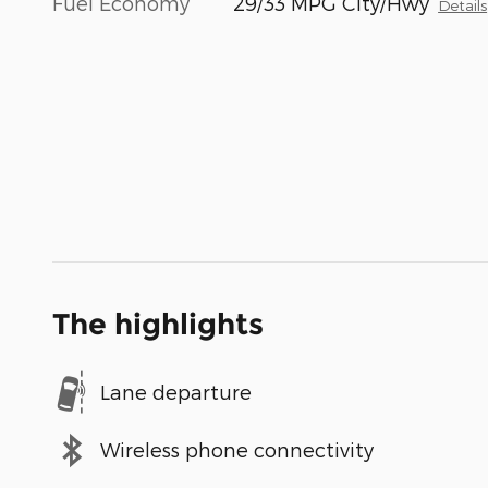
Fuel Economy
29/33 MPG City/Hwy
Details
The highlights
Lane departure
Wireless phone connectivity