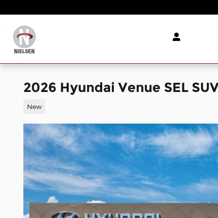
Skip to main content
2026 Hyundai Venue SEL SU
New