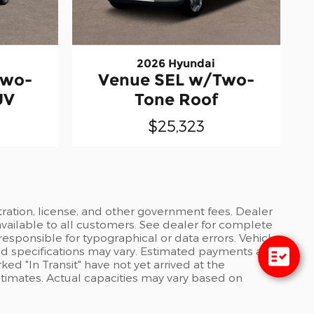
2026 Hyundai
Two-
Venue SEL w/Two-
UV
Tone Roof
$25,323
stration, license, and other government fees. Dealer
available to all customers. See dealer for complete
 responsible for typographical or data errors. Vehicle
and specifications may vary. Estimated payments are
ed "In Transit" have not yet arrived at the
stimates. Actual capacities may vary based on