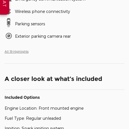
Wireless phone connectivity
Parking sensors
Exterior parking camera rear
All 19 Highlights
A closer look at what’s included
Included Options
Engine Location: Front mounted engine
Fuel Type: Regular unleaded
Ignition: Spark ignition system