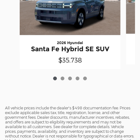
2026 Hyundai
S
Santa Fe Hybrid SE SUV
$35,738
All vehicle prices include the dealer's $498 documentation fee. Prices
exclude applicable sales tax, title, registration, license, and other
government fees. Dealer discounts, manufacturer incentives, rebates,
and offers are subject to eligibility requirements and may not be
available to all customers. See dealer for complete details. Vehicle
prices, payments, availability, and inventory are subject to change
without notice. Dealer is not responsible for typographical or data errors.