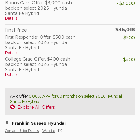
Bonus Cash Offer: $3,000 cash
- $3,000
back on select 2026 Hyundai
Santa Fe Hybrid
Details
$36,018
Final Price
First Responder Offer: $500 cash
- $500
back on select 2026 Hyundai
Santa Fe Hybrid
Details
College Grad Offer: $400 cash
- $400
back on select 2026 Hyundai
Santa Fe Hybrid
Details
APR Offer
0.00% APR for 60 months on select 2026 Hyundai
Santa Fe Hybrid
Explore All Offers
Franklin Sussex Hyundai
Contact Us for Details
Website