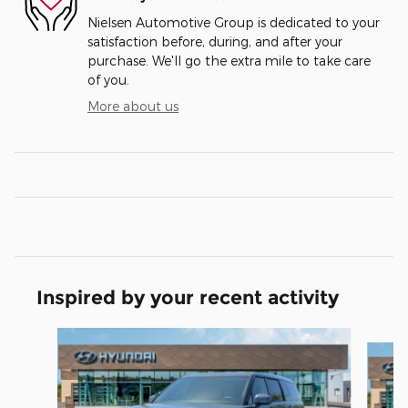
Nielsen Automotive Group is dedicated to your
satisfaction before, during, and after your
purchase. We'll go the extra mile to take care
of you.
More about us
Inspired by your recent activity
Slide 1 of 5