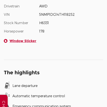
Drivetrain
AWD
VIN
5NMP1DG14TH118252
Stock Number
H6331
Horsepower
178
Window Sticker
The highlights
Lane departure
Automatic temperature control
CHAT
Emergency communication system