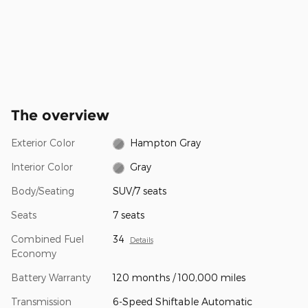
The overview
Exterior Color
Hampton Gray
Interior Color
Gray
Body/Seating
SUV/7 seats
Seats
7 seats
Combined Fuel
34
Details
Economy
Battery Warranty
120 months / 100,000 miles
Transmission
6-Speed Shiftable Automatic