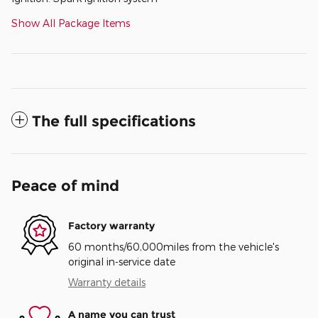
Show All Package Items
The full specifications
Peace of mind
Factory warranty
60 months/60,000miles from the vehicle's
original in-service date
Warranty details
A name you can trust