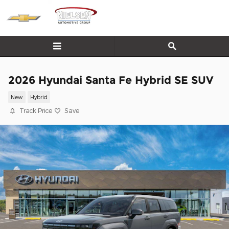
Skip to main content
2026 Hyundai Santa Fe Hybrid SE SUV
New
Hybrid
Track Price
Save