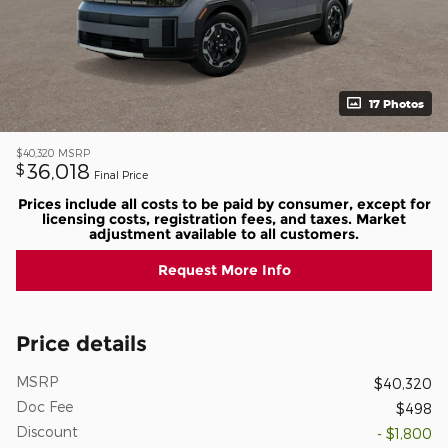
17 Photos
$40,320
MSRP
36,018
$
Final Price
Prices include all costs to be paid by consumer, except for
licensing costs, registration fees, and taxes. Market
adjustment available to all customers.
Request More Info
Price details
MSRP
$40,320
Doc Fee
$498
Discount
- $1,800