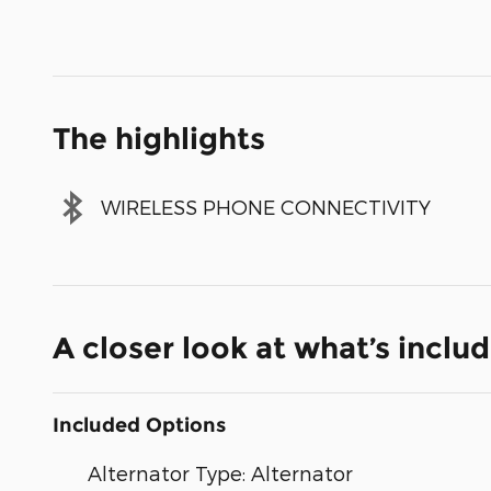
The highlights
WIRELESS PHONE CONNECTIVITY
A closer look at what’s inclu
Included Options
Alternator Type: Alternator