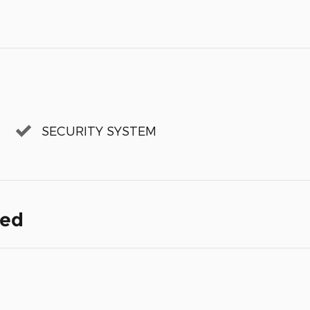
SECURITY SYSTEM
ded