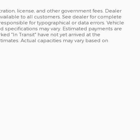
stration, license, and other government fees. Dealer
available to all customers. See dealer for complete
 responsible for typographical or data errors. Vehicle
and specifications may vary. Estimated payments are
ed "In Transit" have not yet arrived at the
stimates. Actual capacities may vary based on
ABOUT US
ations
Join Our Team