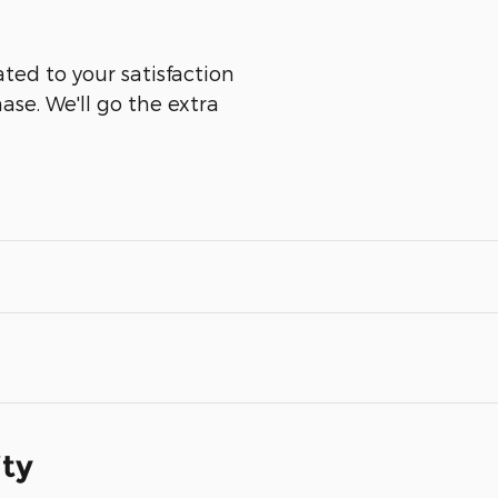
ted to your satisfaction
ase. We'll go the extra
ity