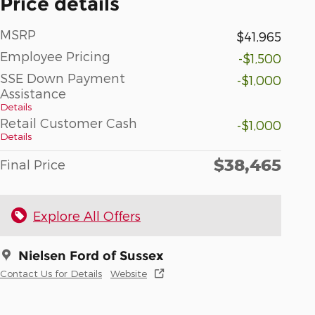
Price details
MSRP
$41,965
Employee Pricing
-$1,500
SSE Down Payment
-$1,000
Assistance
Details
Retail Customer Cash
-$1,000
Details
$38,465
Final Price
Explore All Offers
Nielsen Ford of Sussex
Contact Us for Details
Website