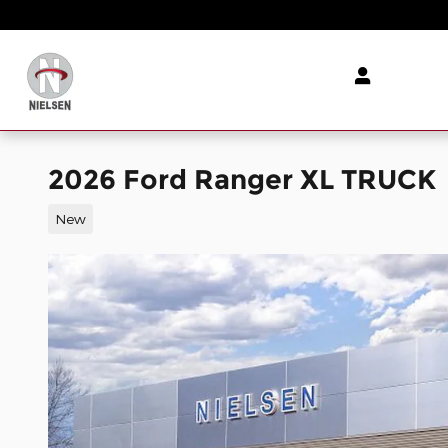
Skip to main content
2026 Ford Ranger XL TRUCK
New