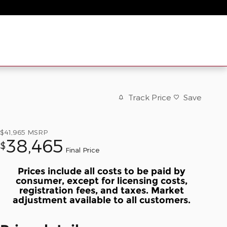
Track Price
Save
$41,965
MSRP
38,465
$
Final Price
Prices include all costs to be paid by
consumer, except for licensing costs,
registration fees, and taxes. Market
adjustment available to all customers.