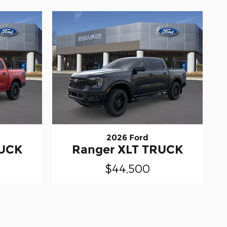
2026 Ford
RUCK
Ranger XLT TRUCK
$44,500