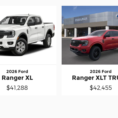
2026 Ford
2026 Ford
Ranger XL
Ranger XLT T
$41,288
$42,455