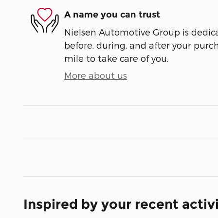
A name you can trust
Nielsen Automotive Group is dedica
before, during, and after your purch
mile to take care of you.
More about us
Inspired by your recent activ