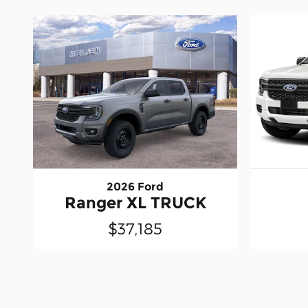
2026 Ford
Ranger XL TRUCK
$37,185