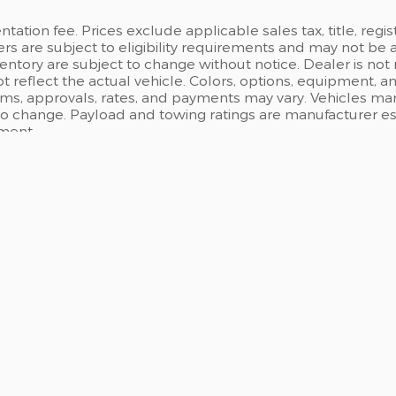
ation fee. Prices exclude applicable sales tax, title, regi
ers are subject to eligibility requirements and may not be 
inventory are subject to change without notice. Dealer is not
t reflect the actual vehicle. Colors, options, equipment, 
rms, approvals, rates, and payments may vary. Vehicles mark
 to change. Payload and towing ratings are manufacturer e
pment.
ICE YOUR VEHICLE
FINANCING
ce Center Locations
Online Finance Applic