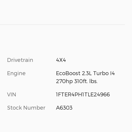
Drivetrain
4X4
Engine
EcoBoost 2.3L Turbo I4
270hp 310ft. lbs.
VIN
1FTER4PH1TLE24966
Stock Number
A6303