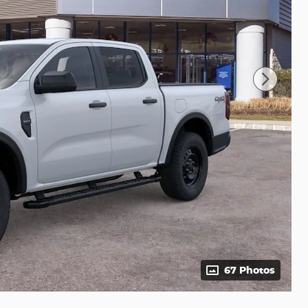
67 Photos