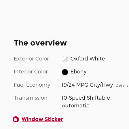
The overview
Exterior Color
Oxford White
Interior Color
Ebony
Fuel Economy
19/24 MPG City/Hwy
Details
Transmission
10-Speed Shiftable
Automatic
Window Sticker