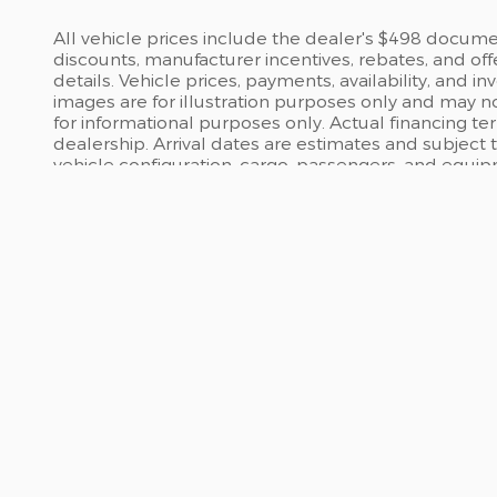
All vehicle prices include the dealer's $498 document
discounts, manufacturer incentives, rebates, and off
details. Vehicle prices, payments, availability, and 
images are for illustration purposes only and may no
for informational purposes only. Actual financing te
dealership. Arrival dates are estimates and subject
vehicle configuration, cargo, passengers, and equi
INVENTORY
SERV
All Inventory
Servi