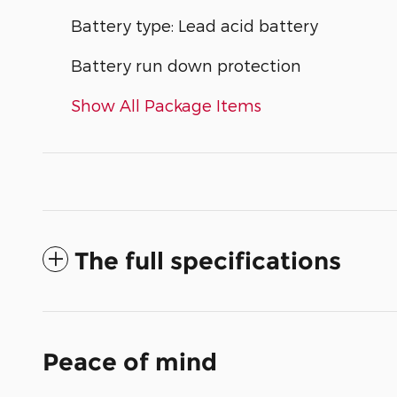
Battery type: Lead acid battery
Battery run down protection
Show All Package Items
The full specifications
Peace of mind