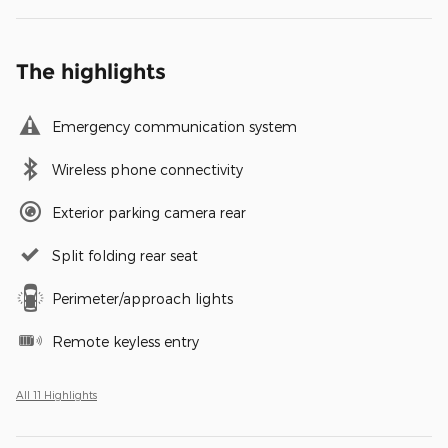
The highlights
Emergency communication system
Wireless phone connectivity
Exterior parking camera rear
Split folding rear seat
Perimeter/approach lights
Remote keyless entry
All 11 Highlights