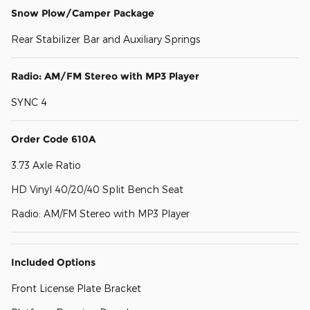
Snow Plow/Camper Package
Rear Stabilizer Bar and Auxiliary Springs
Radio: AM/FM Stereo with MP3 Player
SYNC 4
Order Code 610A
3.73 Axle Ratio
HD Vinyl 40/20/40 Split Bench Seat
Radio: AM/FM Stereo with MP3 Player
Included Options
Front License Plate Bracket