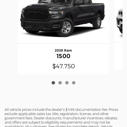
2026 Ram
1500
$47,750
All vehicle prices include the dealer's $498 documentation fee. Prices
exclude applicable sales tax, title, registration, license, and other
government fees. Dealer discounts, manufacturer incentives, rebates,
and offers are subject to eligibility requirements and may not be
available to all customers. See dealer for complete details. Vehicle