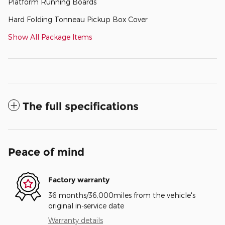
Platform Running Boards
Hard Folding Tonneau Pickup Box Cover
Show All Package Items
The full specifications
Peace of mind
Factory warranty
36 months/36,000miles from the vehicle's
original in-service date
Warranty details