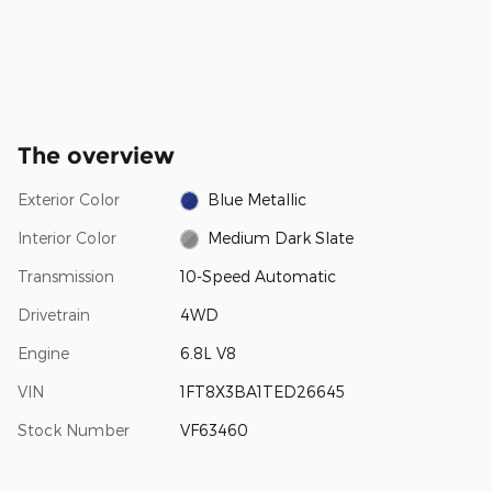
The overview
Exterior Color
Blue Metallic
Interior Color
Medium Dark Slate
Transmission
10-Speed Automatic
Drivetrain
4WD
Engine
6.8L V8
VIN
1FT8X3BA1TED26645
Stock Number
VF63460