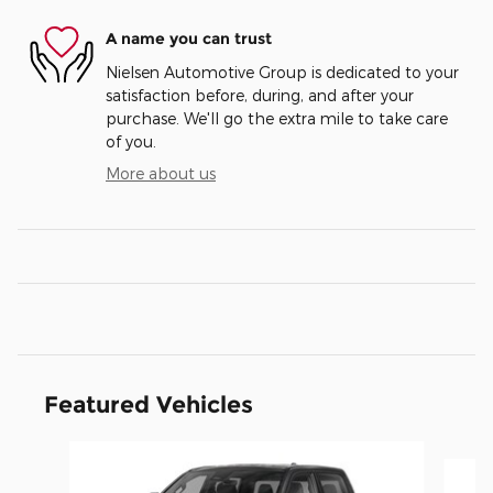
A name you can trust
Nielsen Automotive Group is dedicated to your
satisfaction before, during, and after your
purchase. We'll go the extra mile to take care
of you.
More about us
Featured Vehicles
Slide 1 of 4