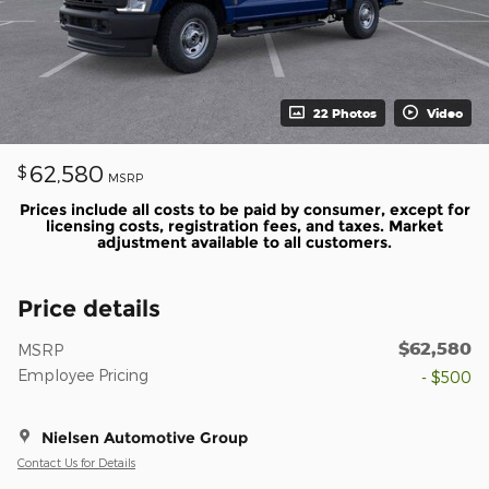
22 Photos
Video
62,580
$
MSRP
Prices include all costs to be paid by consumer, except for
licensing costs, registration fees, and taxes. Market
adjustment available to all customers.
Price details
$62,580
MSRP
Employee Pricing
- $500
Nielsen Automotive Group
Contact Us for Details