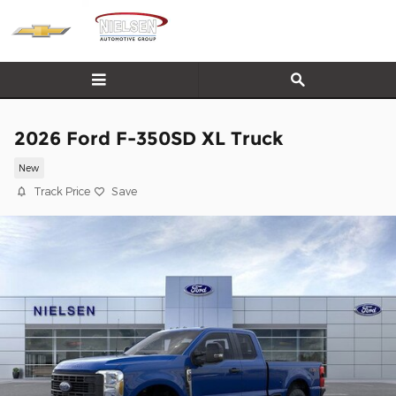
Skip to main content
2026 Ford F-350SD XL Truck
New
Track Price
Save