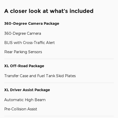
A closer look at what’s included
360-Degree Camera Package
360-Degree Camera
BLIS with Cross-Traffic Alert
Rear Parking Sensors
XL Off-Road Package
Transfer Case and Fuel Tank Skid Plates
XL Driver Assist Package
Automatic High Beam
Pre-Collision Assist