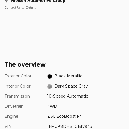
Nielsen Automotive Group
Contact Us for Details
The overview
Exterior Color
Black Metallic
Interior Color
Dark Space Gray
Transmission
10-Speed Automatic
Drivetrain
4WD
Engine
2.3L EcoBoost I-4
VIN
1FMUK8DH3TGB17945