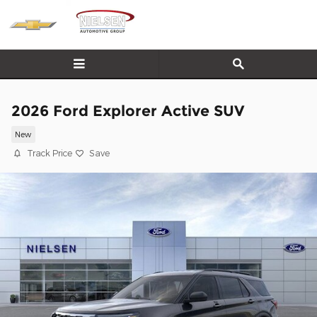
Skip to main content
2026 Ford Explorer Active SUV
New
Track Price
Save