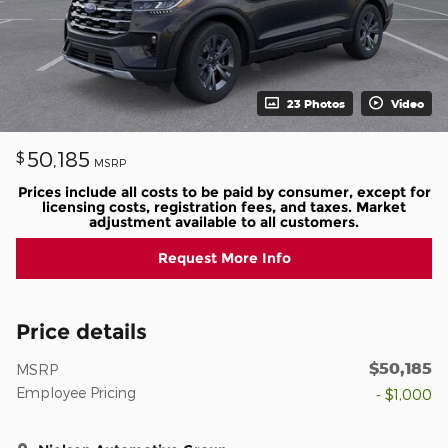
23 Photos
Video
50,185
$
MSRP
Prices include all costs to be paid by consumer, except for
licensing costs, registration fees, and taxes. Market
adjustment available to all customers.
Request More Info
Price details
$50,185
MSRP
Employee Pricing
- $1,000