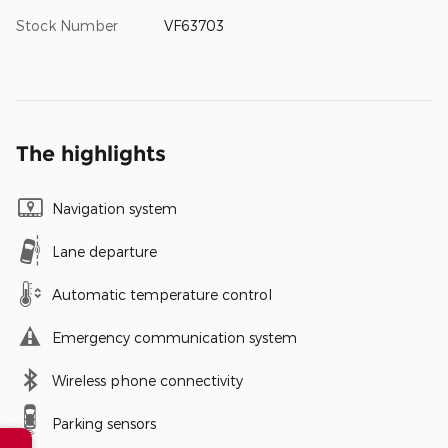
Stock Number
VF63703
The highlights
Navigation system
Lane departure
Automatic temperature control
Emergency communication system
Wireless phone connectivity
Parking sensors