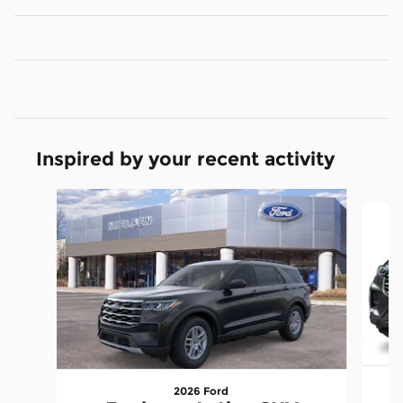
Inspired by your recent activity
Slide 1 of 6
2026 Ford