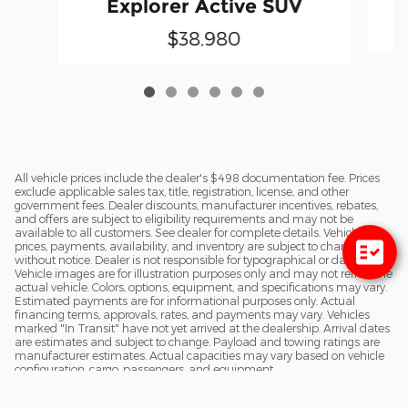
Explorer Active SUV
$38,980
All vehicle prices include the dealer's $498 documentation fee. Prices
exclude applicable sales tax, title, registration, license, and other
government fees. Dealer discounts, manufacturer incentives, rebates,
and offers are subject to eligibility requirements and may not be
available to all customers. See dealer for complete details. Vehicle
prices, payments, availability, and inventory are subject to change
without notice. Dealer is not responsible for typographical or data errors.
Vehicle images are for illustration purposes only and may not reflect the
actual vehicle. Colors, options, equipment, and specifications may vary.
Estimated payments are for informational purposes only. Actual
financing terms, approvals, rates, and payments may vary. Vehicles
marked "In Transit" have not yet arrived at the dealership. Arrival dates
are estimates and subject to change. Payload and towing ratings are
manufacturer estimates. Actual capacities may vary based on vehicle
configuration, cargo, passengers, and equipment.