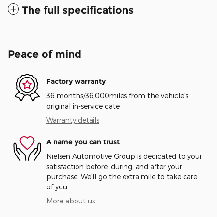
The full specifications
Peace of mind
Factory warranty
36 months/36,000miles from the vehicle's
original in-service date
Warranty details
A name you can trust
Nielsen Automotive Group is dedicated to your
satisfaction before, during, and after your
purchase. We'll go the extra mile to take care
of you.
More about us