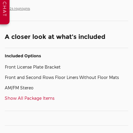
CHAT
All 24 Highlights
A closer look at what’s included
Included Options
Front License Plate Bracket
Front and Second Rows Floor Liners Without Floor Mats
AM/FM Stereo
Show All Package Items