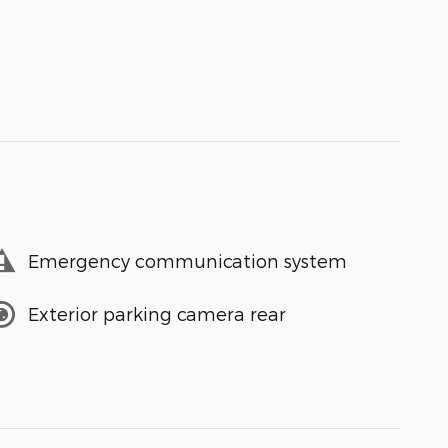
Emergency communication system
Exterior parking camera rear