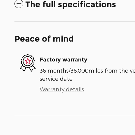
The full specifications
Peace of mind
Factory warranty
36 months/36,000miles from the vehi
service date
Warranty details