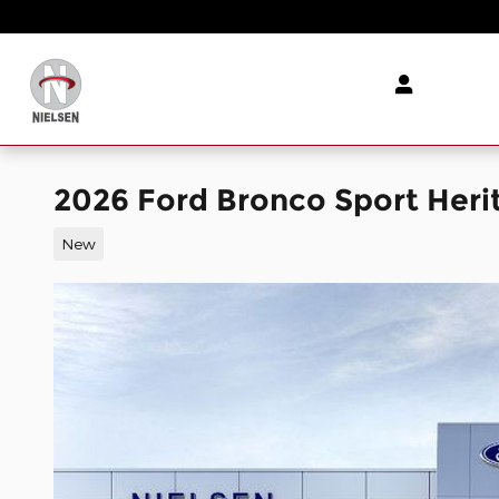
Skip to main content
2026 Ford Bronco Sport Heri
New