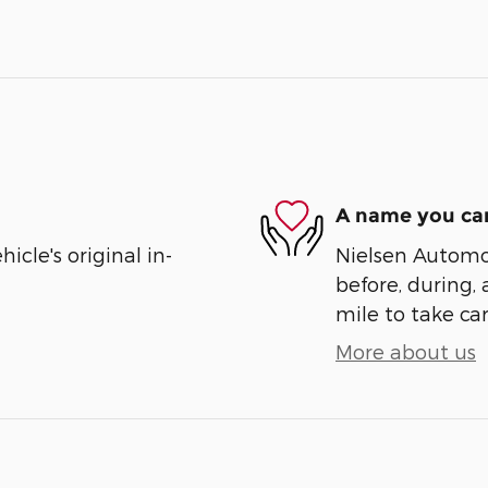
A name you can
cle's original in-
Nielsen Automot
before, during, 
mile to take car
More about us