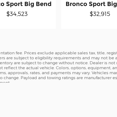
o Sport Big Bend
Bronco Sport Bi
$34,523
$32,915
ation fee. Prices exclude applicable sales tax, title, regi
ers are subject to eligibility requirements and may not be 
inventory are subject to change without notice. Dealer is not
t reflect the actual vehicle. Colors, options, equipment, 
rms, approvals, rates, and payments may vary. Vehicles mark
 to change. Payload and towing ratings are manufacturer e
pment.