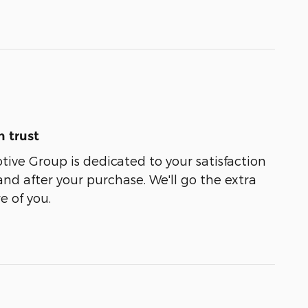
 trust
ive Group is dedicated to your satisfaction
and after your purchase. We'll go the extra
e of you.