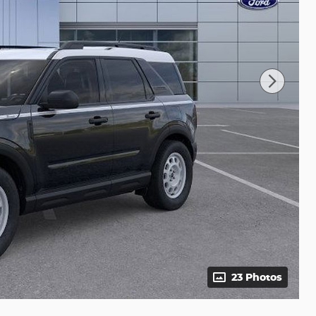
23 Photos