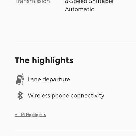
Transmission
8-Speed Shiftable
Automatic
The highlights
Lane departure
Wireless phone connectivity
All 16 Highlights