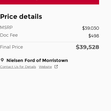
Price details
MSRP
$39,030
Doc Fee
$498
$39,528
Final Price
Nielsen Ford of Morristown
Contact Us for Details
Website