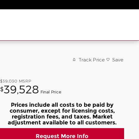
Track Price
Save
$39,030
MSRP
39,528
$
Final Price
Prices include all costs to be paid by
consumer, except for licensing costs,
registration fees, and taxes. Market
adjustment available to all customers.
Request More Info