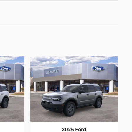
2026 Ford