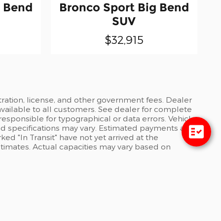
g Bend
Bronco Sport Big Bend
SUV
$32,915
stration, license, and other government fees. Dealer
available to all customers. See dealer for complete
 responsible for typographical or data errors. Vehicle
and specifications may vary. Estimated payments are
ed "In Transit" have not yet arrived at the
stimates. Actual capacities may vary based on