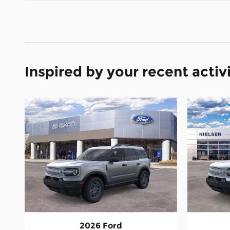
Inspired by your recent activ
2026 Ford