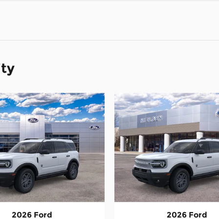
ity
2026 Ford
2026 Ford