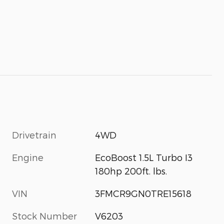
Drivetrain
4WD
Engine
EcoBoost 1.5L Turbo I3
180hp 200ft. lbs.
VIN
3FMCR9GN0TRE15618
Stock Number
V6203