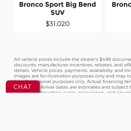
Bronco Sport Big Bend
Bronc
SUV
$31,020
All vehicle prices include the dealer's $498 document
discounts, manufacturer incentives, rebates, and off
details. Vehicle prices, payments, availability, and 
images are for illustration purposes only and may no
for informational purposes only. Actual financing te
CHAT
dealership. Arrival dates are estimates and subject
vehicle configuration, cargo, passengers, and equi