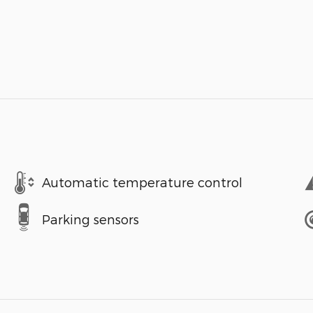
Automatic temperature control
Parking sensors