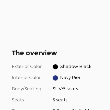
The overview
Exterior Color
Shadow Black
Interior Color
Navy Pier
Body/Seating
SUV/5 seats
Seats
5 seats