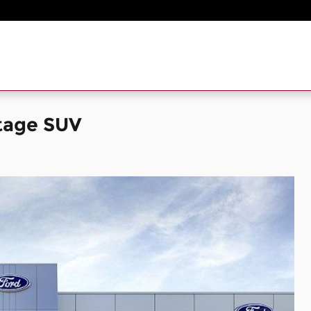
tage SUV