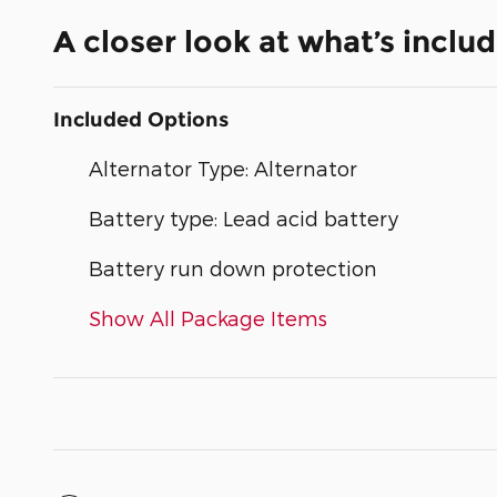
A closer look at what’s inclu
Included Options
Alternator Type: Alternator
Battery type: Lead acid battery
Battery run down protection
Show All Package Items