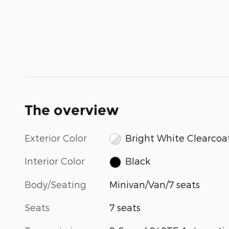
The overview
Exterior Color
Bright White Clearcoa
Interior Color
Black
Body/Seating
Minivan/Van/7 seats
Seats
7 seats