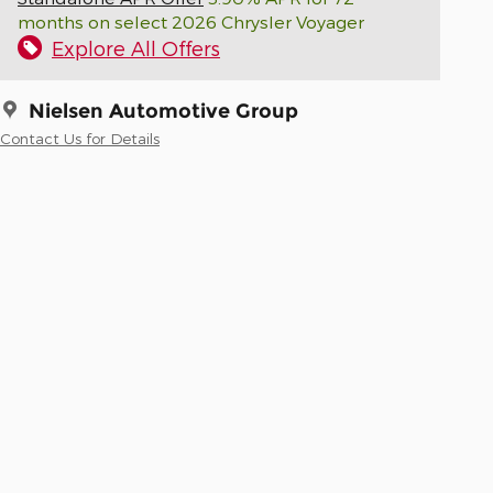
months on select 2026 Chrysler Voyager
Explore All Offers
Nielsen Automotive Group
Contact Us for Details