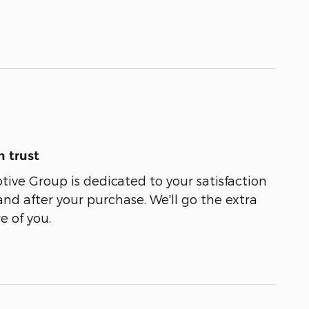
 trust
ive Group is dedicated to your satisfaction
and after your purchase. We'll go the extra
e of you.