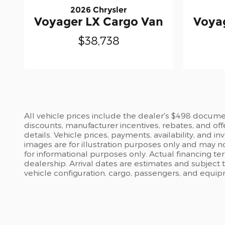
2026 Chrysler
Voyager LX Cargo Van
Voya
$38,738
All vehicle prices include the dealer's $498 document
discounts, manufacturer incentives, rebates, and off
details. Vehicle prices, payments, availability, and 
images are for illustration purposes only and may no
for informational purposes only. Actual financing te
dealership. Arrival dates are estimates and subject
vehicle configuration, cargo, passengers, and equi