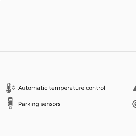
c
Automatic temperature control
Parking sensors