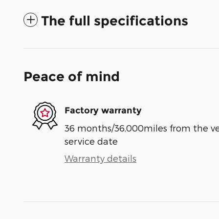
The full specifications
Peace of mind
Factory warranty
36 months/36,000miles from the vehi
service date
Warranty details