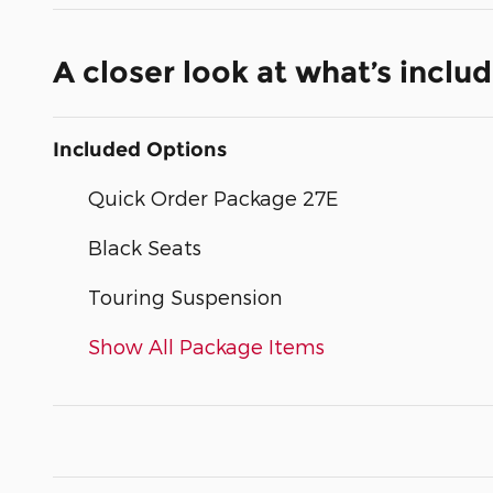
A closer look at what’s inclu
Included Options
Quick Order Package 27E
Black Seats
Touring Suspension
Show All Package Items