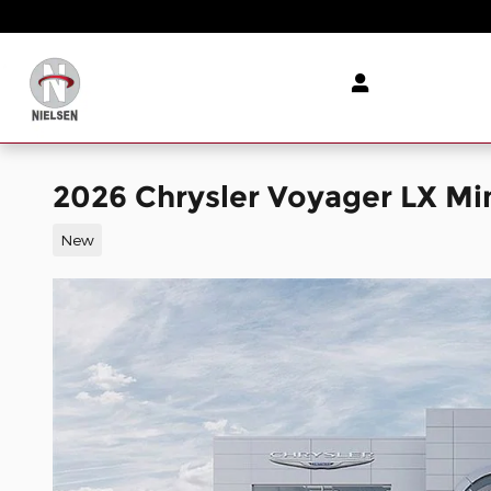
Skip to main content
2026 Chrysler Voyager LX M
New