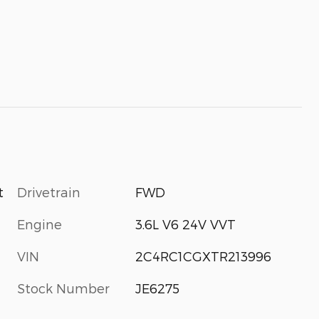
Drivetrain
FWD
t
Engine
3.6L V6 24V VVT
VIN
2C4RC1CGXTR213996
Stock Number
JE6275