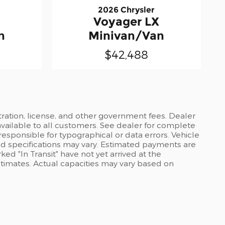
2026 Chrysler
Voyager LX
n
Minivan/Van
$42,488
stration, license, and other government fees. Dealer
available to all customers. See dealer for complete
 responsible for typographical or data errors. Vehicle
and specifications may vary. Estimated payments are
ed "In Transit" have not yet arrived at the
stimates. Actual capacities may vary based on