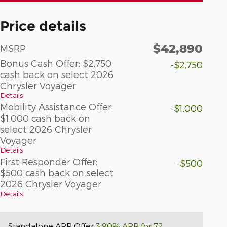
Price details
$42,890
MSRP
Bonus Cash Offer: $2,750
-$2,750
cash back on select 2026
Chrysler Voyager
Details
Mobility Assistance Offer:
-$1,000
$1,000 cash back on
select 2026 Chrysler
Voyager
Details
First Responder Offer:
-$500
$500 cash back on select
2026 Chrysler Voyager
Details
Standalone APR Offer
3.90% APR for 72