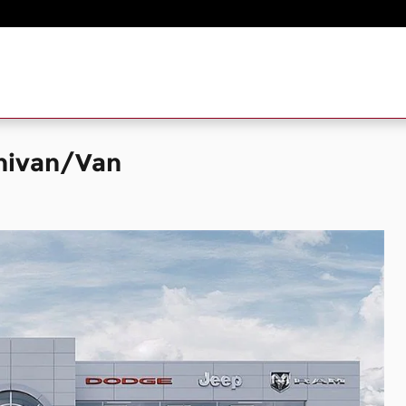
inivan/Van