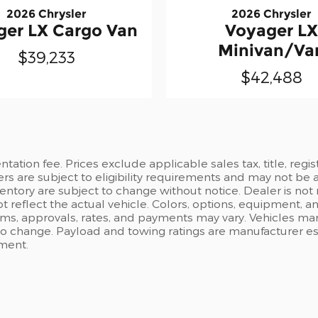
2026 Chrysler
2026 Chrysler
ger LX Cargo Van
Voyager LX
Minivan/Va
$39,233
$42,488
ation fee. Prices exclude applicable sales tax, title, regi
ers are subject to eligibility requirements and may not be 
inventory are subject to change without notice. Dealer is not
t reflect the actual vehicle. Colors, options, equipment, 
rms, approvals, rates, and payments may vary. Vehicles mark
 to change. Payload and towing ratings are manufacturer e
pment.