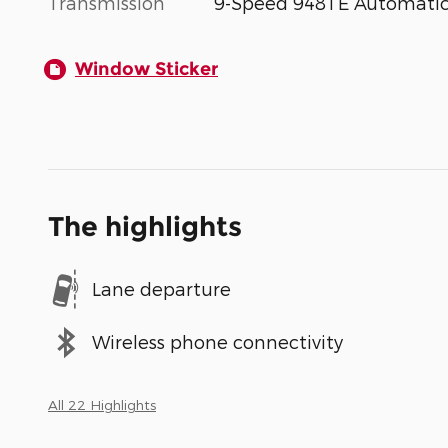
Transmission
9-Speed 948TE Automati
Window Sticker
The highlights
Lane departure
Wireless phone connectivity
All 22 Highlights