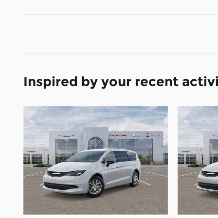
Inspired by your recent activ