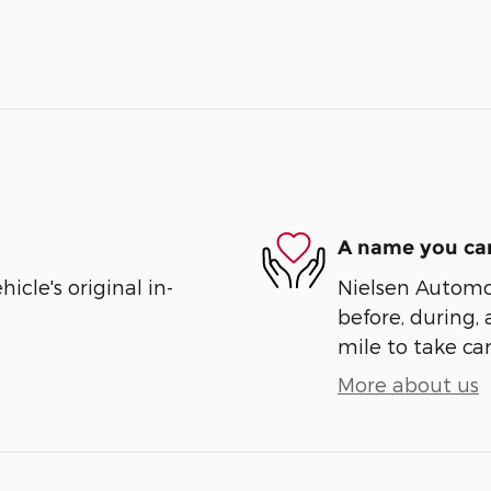
A name you can
cle's original in-
Nielsen Automot
before, during, 
mile to take car
More about us