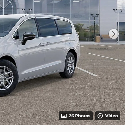
26 Photos
Video