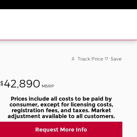
Track Price
Save
42,890
$
MSRP
Prices include all costs to be paid by
consumer, except for licensing costs,
registration fees, and taxes. Market
adjustment available to all customers.
Request More Info