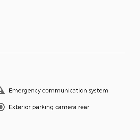
Emergency communication system
Exterior parking camera rear