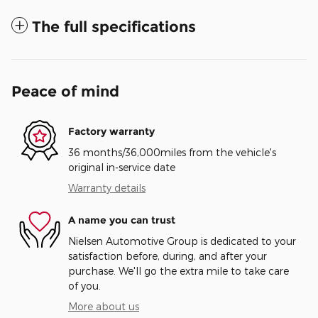
The full specifications
Peace of mind
Factory warranty
36 months/36,000miles from the vehicle's
original in-service date
Warranty details
A name you can trust
Nielsen Automotive Group is dedicated to your
satisfaction before, during, and after your
purchase. We'll go the extra mile to take care
of you.
More about us