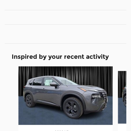
Inspired by your recent activity
Slide 1 of 6