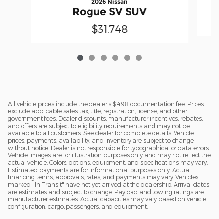
2026 Nissan
Rogue SV SUV
$31,748
All vehicle prices include the dealer's $498 documentation fee. Prices
exclude applicable sales tax, title, registration, license, and other
government fees. Dealer discounts, manufacturer incentives, rebates,
and offers are subject to eligibility requirements and may not be
available to all customers. See dealer for complete details. Vehicle
prices, payments, availability, and inventory are subject to change
without notice. Dealer is not responsible for typographical or data errors.
Vehicle images are for illustration purposes only and may not reflect the
actual vehicle. Colors, options, equipment, and specifications may vary.
Estimated payments are for informational purposes only. Actual
financing terms, approvals, rates, and payments may vary. Vehicles
marked "In Transit" have not yet arrived at the dealership. Arrival dates
are estimates and subject to change. Payload and towing ratings are
manufacturer estimates. Actual capacities may vary based on vehicle
configuration, cargo, passengers, and equipment.