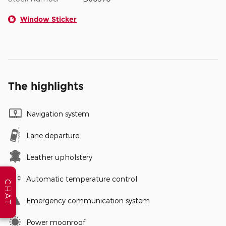
Window Sticker
The highlights
Navigation system
Lane departure
Leather upholstery
Automatic temperature control
CHAT
Emergency communication system
Power moonroof