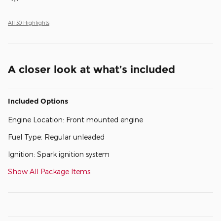
All 30 Highlights
A closer look at what’s included
Included Options
Engine Location: Front mounted engine
Fuel Type: Regular unleaded
Ignition: Spark ignition system
Show All Package Items