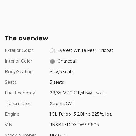
The overview
Exterior Color
Everest White Pearl Tricoat
Interior Color
Charcoal
Body/Seating
SUV/5 seats
Seats
5 seats
Fuel Economy
28/35 MPG City/Hwy
Details
Transmission
Xtronic CVT
Engine
1.5L Turbo I3 201hp 225ft. lbs.
VIN
JN8BT3DDXTW319605
Stock Number
B60570