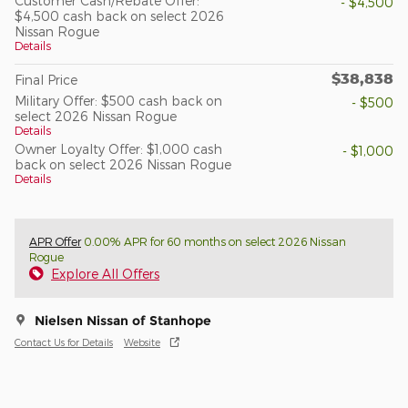
Customer Cash/Rebate Offer:
- $4,500
$4,500 cash back on select 2026
Nissan Rogue
Details
$38,838
Final Price
Military Offer: $500 cash back on
- $500
select 2026 Nissan Rogue
Details
Owner Loyalty Offer: $1,000 cash
- $1,000
back on select 2026 Nissan Rogue
Details
APR Offer
0.00% APR for 60 months on select 2026 Nissan
Rogue
Explore All Offers
Nielsen Nissan of Stanhope
Contact Us for Details
Website