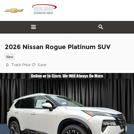
Skip to main content
2026 Nissan Rogue Platinum SUV
New
Track Price
Save