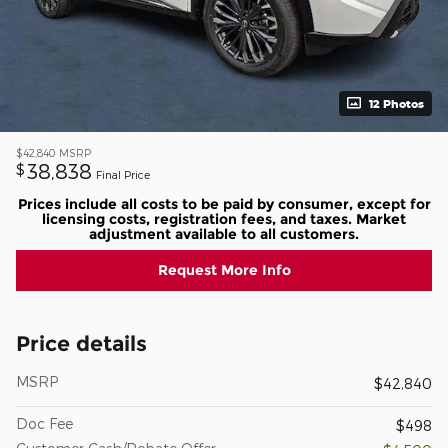
12 Photos
$42,840
MSRP
38,838
$
Final Price
Prices include all costs to be paid by consumer, except for
licensing costs, registration fees, and taxes. Market
adjustment available to all customers.
Request More Info
Price details
MSRP
$42,840
Doc Fee
$498