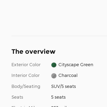
The overview
Exterior Color
Cityscape Green
Interior Color
Charcoal
Body/Seating
SUV/5 seats
Seats
5 seats