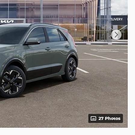
27 Photos