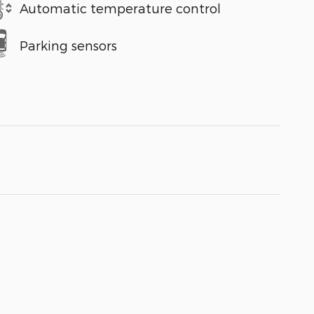
Automatic temperature control
Parking sensors