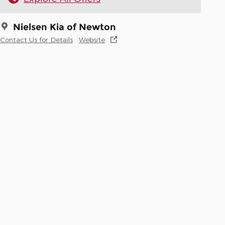
Nielsen Kia of Newton
Contact Us for Details
Website