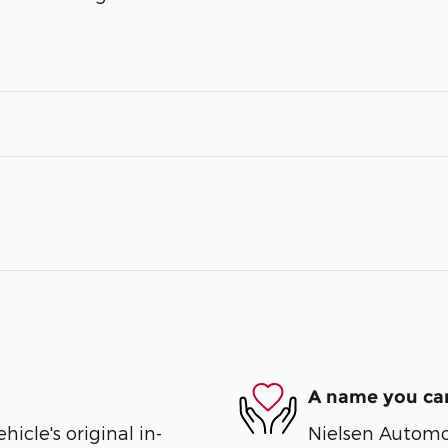
A name you can
cle's original in-
Nielsen Automot