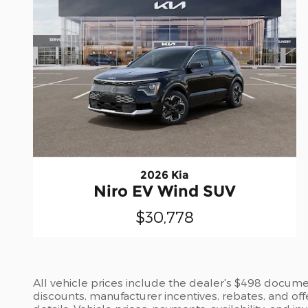
2026 Kia
Niro EV Wind SUV
$30,778
All vehicle prices include the dealer's $498 document
discounts, manufacturer incentives, rebates, and off