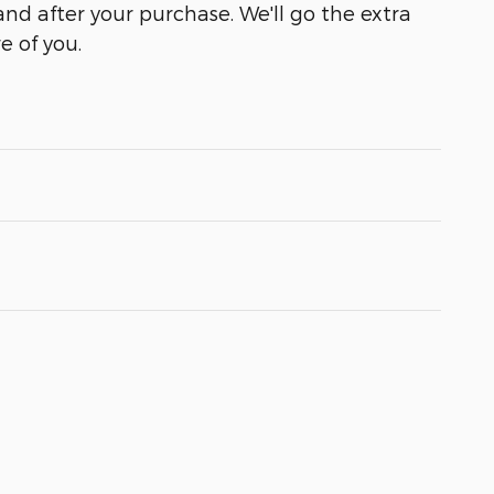
and after your purchase. We'll go the extra
e of you.