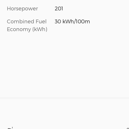
Horsepower
201
Combined Fuel
30 kWh/100m
Economy (kWh)