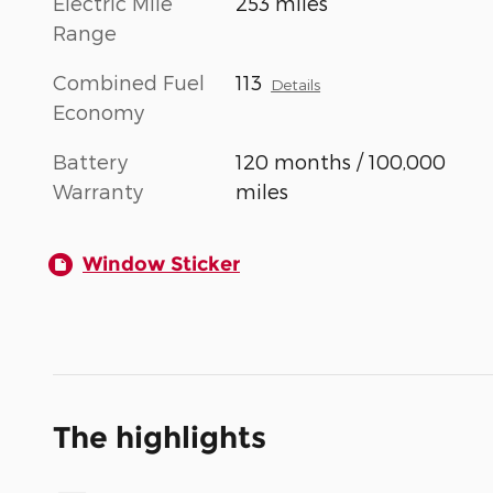
Electric Mile
253 miles
Range
Combined Fuel
113
Details
Economy
Battery
120 months / 100,000
Warranty
miles
Window Sticker
The highlights