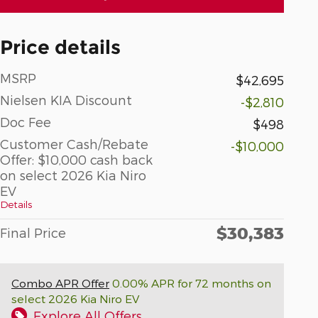
Price details
MSRP
$42,695
Nielsen KIA Discount
-$2,810
Doc Fee
$498
Customer Cash/Rebate
-$10,000
Offer: $10,000 cash back
on select 2026 Kia Niro
EV
Details
$30,383
Final Price
Combo APR Offer
0.00% APR for 72 months on
select 2026 Kia Niro EV
Explore All Offers