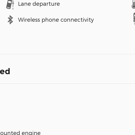
Lane departure
Wireless phone connectivity
ded
mounted engine