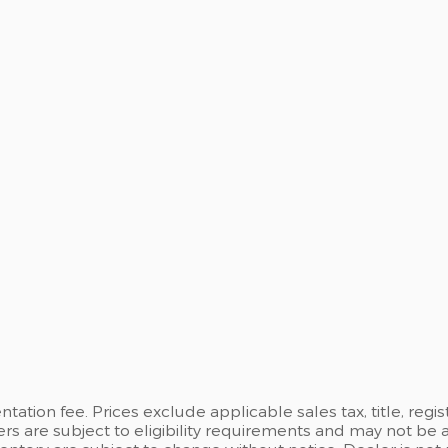
ation fee. Prices exclude applicable sales tax, title, regi
ers are subject to eligibility requirements and may not be 