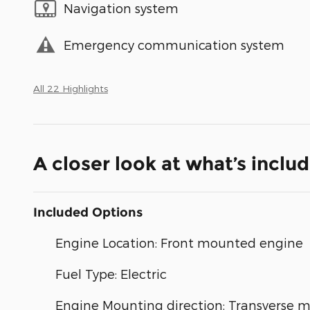
Navigation system
Emergency communication system
All 22 Highlights
A closer look at what’s inclu
Included Options
Engine Location: Front mounted engine
Fuel Type: Electric
Engine Mounting direction: Transverse 