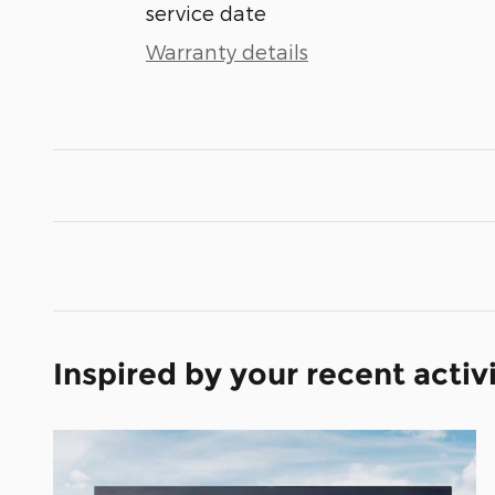
service date
Warranty details
Inspired by your recent activ