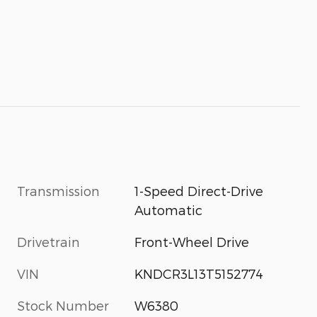
Transmission
1-Speed Direct-Drive
Automatic
Drivetrain
Front-Wheel Drive
VIN
KNDCR3L13T5152774
Stock Number
W6380