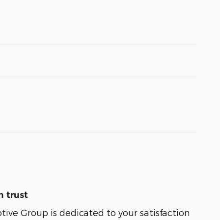
 trust
ive Group is dedicated to your satisfaction