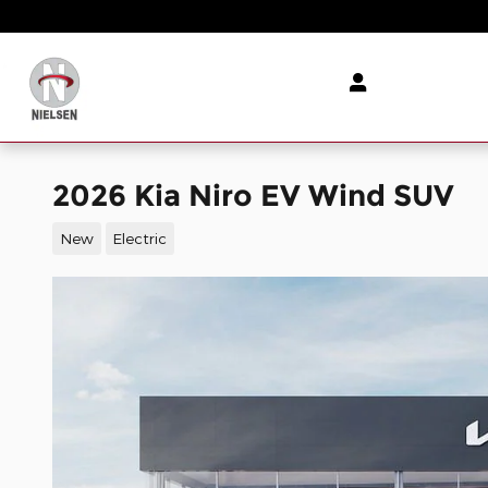
Skip to main content
2026 Kia Niro EV Wind SUV
New
Electric