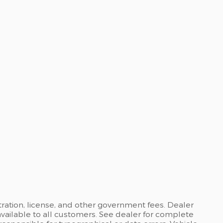
stration, license, and other government fees. Dealer
available to all customers. See dealer for complete