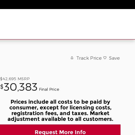
Track Price
Save
$42,695
MSRP
30,383
$
Final Price
Prices include all costs to be paid by
consumer, except for licensing costs,
registration fees, and taxes. Market
adjustment available to all customers.
Request More Info