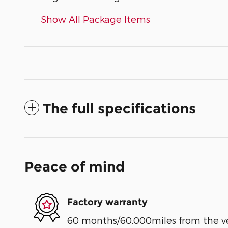
Show All Package Items
The full specifications
Peace of mind
Factory warranty
60 months/60,000miles from the vehi