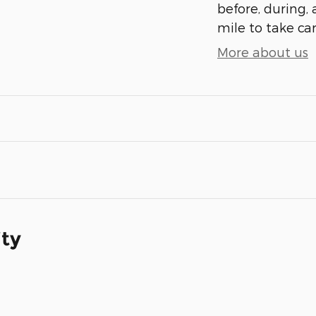
before, during, 
mile to take car
More about us
ity